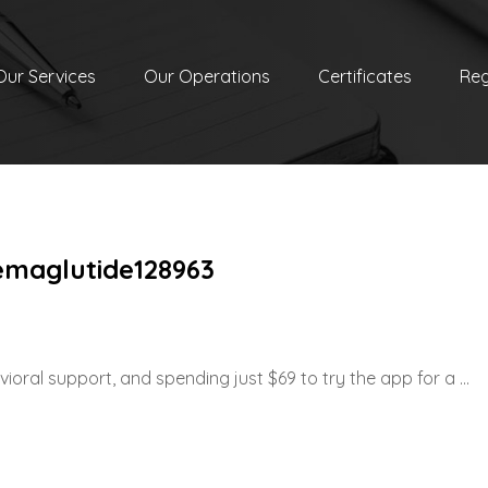
Our Services
Our Operations
Certificates
Reg
emaglutide128963
oral support, and spending just $69 to try the app for a ...