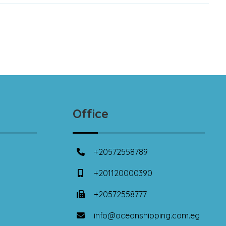
Office
+20572558789
+201120000390
+20572558777
info@oceanshipping.com.eg