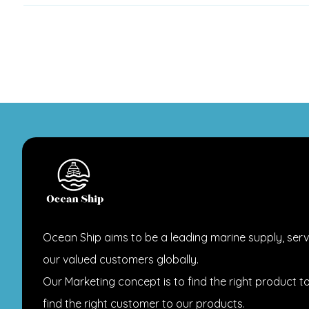
Ocean Ship aims to be a leading marine supply, serv
our valued customers globally.
Our Marketing concept is to find the right product t
find the right customer to our products.