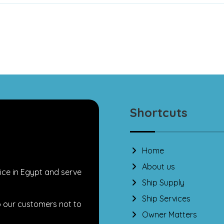
Shortcuts
Home
About us
ice in Egypt and serve
Ship Supply
Ship Services
o our customers not to
Owner Matters