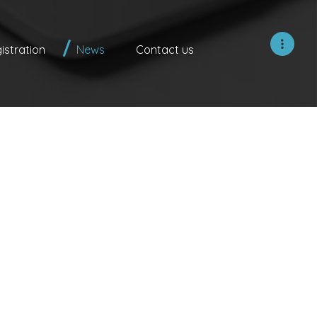
istration
News
Contact us