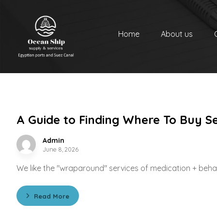
Home
About us
A Guide to Finding Where To Buy S
Admin
June 8, 2026
We like the "wraparound" services of medication + behavi
Read More