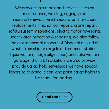
We provide ship repair and services such as
maintenance, welding, rigging, pipe
repairs/renewals, winch repairs, anchor/chain
replacements, mechanical repairs, crane repair,
safety system inspections, electric motor rewinding,
underwater inspection & repairing. We also follow
the environmental aspects of Disposal all kind of
waste from ship to recycle or treatment station,
liquid waste (sludge,bilge,slops) and solid waste (
garbage ,drums). In addition, we also provide
provide Cargo hold servicesas we have special
labors to chipping, clean, and paint cargo holds to
be ready for loading..
Read More