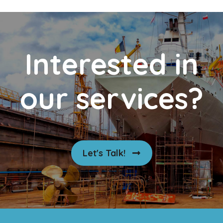
Interested in
our services?
Let's Talk!