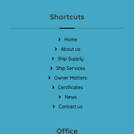
Shortcuts
Home
About us
Ship Supply
Ship Services
Owner Matters
Certificates
News
Contact us
Office