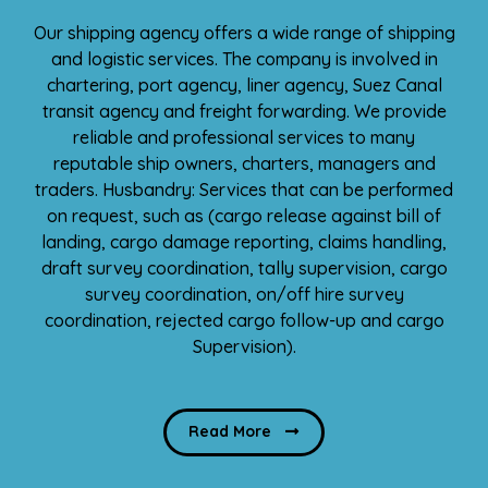
Our shipping agency offers a wide range of shipping
and logistic services. The company is involved in
chartering, port agency, liner agency, Suez Canal
transit agency and freight forwarding. We provide
reliable and professional services to many
reputable ship owners, charters, managers and
traders. Husbandry: Services that can be performed
on request, such as (cargo release against bill of
landing, cargo damage reporting, claims handling,
draft survey coordination, tally supervision, cargo
survey coordination, on/off hire survey
coordination, rejected cargo follow-up and cargo
Supervision).
Read More