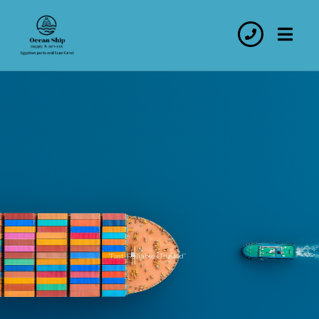
“Fast. Reliable. Trusted’’