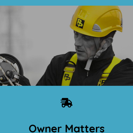
Owner Matters