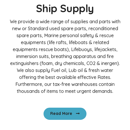
Ship Supply
We provide a wide range of supplies and parts with
new or Standard used spare parts, reconditioned
spare parts, Marine personal safety & rescue
equipments (life rafts, lifeboats & related
equipments rescue boats), Lifebuoys, lifejackets,
immersion suits, breathing apparatus and fire
extinguishers (foam, dry chemicals, CO2 & inergen).
We also supply Fuel oil, Lub oil & fresh water
offering the best available effective Rates.
Furthermore, our tax-free warehouses contain
thousands of items to meet urgent demands.
Read More