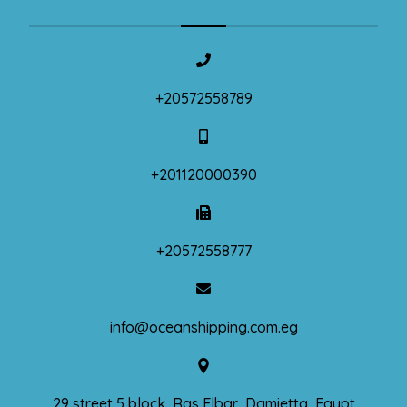
+20572558789
+201120000390
+20572558777
info@oceanshipping.com.eg
29 street 5 block, Ras Elbar, Damietta, Egypt