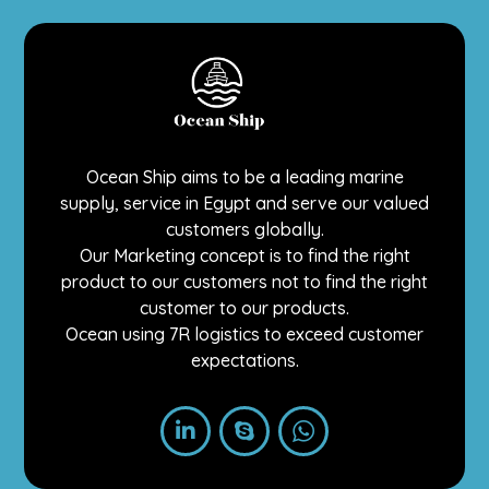
Ocean Ship aims to be a leading marine
supply, service in Egypt and serve our valued
customers globally.
Our Marketing concept is to find the right
product to our customers not to find the right
customer to our products.
Ocean using 7R logistics to exceed customer
expectations.