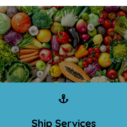
Ship Services