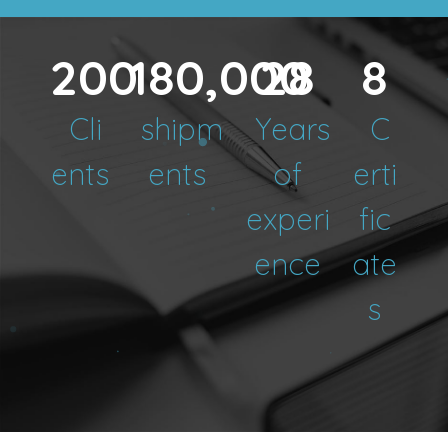
200
180,000
28
8
Cli
shipm
Years
C
ents
ents
of
erti
experi
fic
ence
ate
s