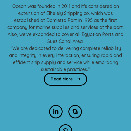
Ocean was founded in 2011 and it's considered an
More about us
extension of Elhelely Shipping co. which was
established at Damietta Port In 1995 as the first
company for marine supplies and services at the port.
Also, we've expanded to cover all Egyptian Ports and
Suez Canal Area.
“We are dedicated to delivering complete reliability
and integrity in every interaction, ensuring rapid and
efficient ship supply and service while embracing
sustainable practices.”
Read More