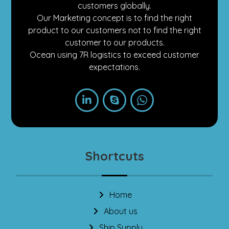
customers globally.
Our Marketing concept is to find the right
product to our customers not to find the right
customer to our products.
Ocean using 7R logistics to exceed customer
expectations.
Shortcuts
Home
About us
Ship Supply