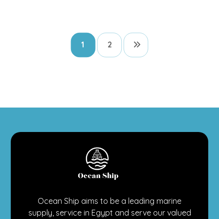
1
2
Ocean Ship aims to be a leading marine
supply, service in Egypt and serve our valued