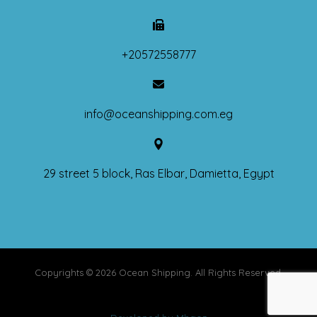
+20572558777
info@oceanshipping.com.eg
29 street 5 block, Ras Elbar, Damietta, Egypt
Copyrights © 2026 Ocean Shipping. All Rights Reserved.