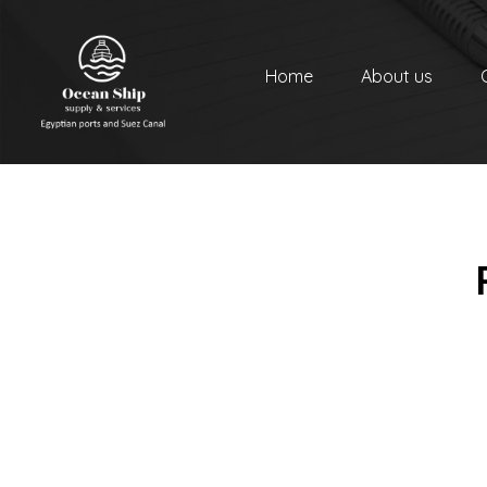
Home
About us