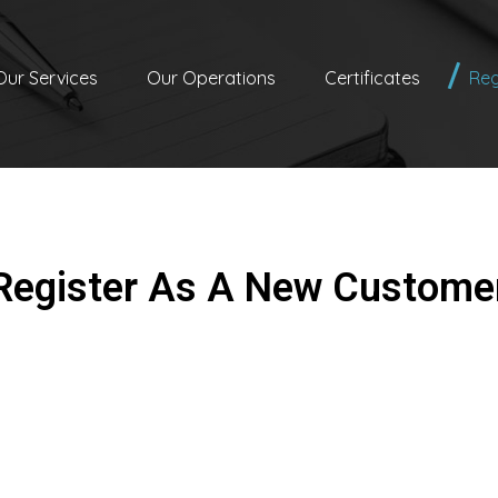
Our Services
Our Operations
Certificates
Reg
Register As A New Custome