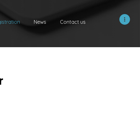
istration
News
Contact us
r