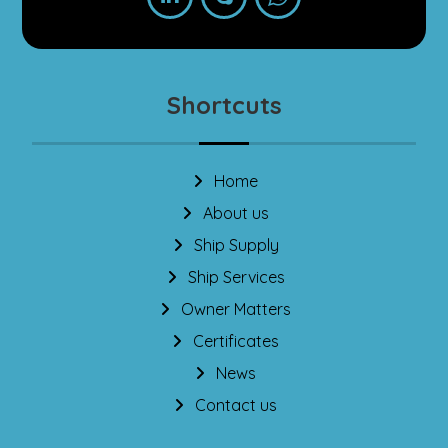
Shortcuts
Home
About us
Ship Supply
Ship Services
Owner Matters
Certificates
News
Contact us