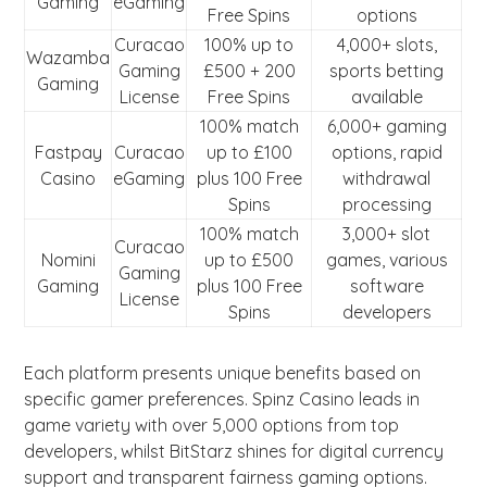
Gaming
eGaming
Free Spins
options
Curacao
100% up to
4,000+ slots,
Wazamba
Gaming
£500 + 200
sports betting
Gaming
License
Free Spins
available
100% match
6,000+ gaming
Fastpay
Curacao
up to £100
options, rapid
Casino
eGaming
plus 100 Free
withdrawal
Spins
processing
100% match
3,000+ slot
Curacao
Nomini
up to £500
games, various
Gaming
Gaming
plus 100 Free
software
License
Spins
developers
Each platform presents unique benefits based on
specific gamer preferences. Spinz Casino leads in
game variety with over 5,000 options from top
developers, whilst BitStarz shines for digital currency
support and transparent fairness gaming options.