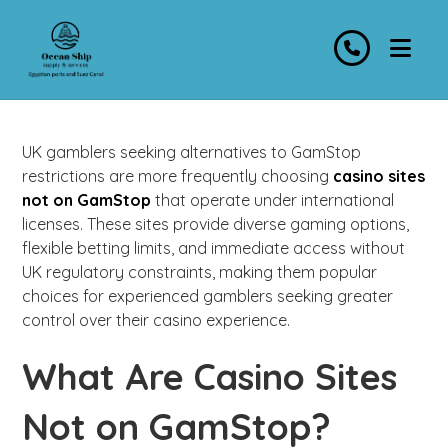
UK gamblers seeking alternatives to GamStop
restrictions are more frequently choosing
casino sites
not on GamStop
that operate under international
licenses. These sites provide diverse gaming options,
flexible betting limits, and immediate access without
UK regulatory constraints, making them popular
choices for experienced gamblers seeking greater
control over their casino experience.
What Are Casino Sites
Not on GamStop?