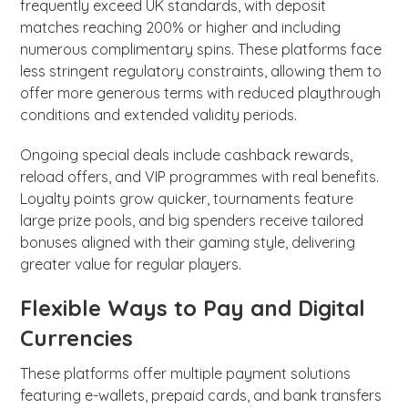
frequently exceed UK standards, with deposit
matches reaching 200% or higher and including
numerous complimentary spins. These platforms face
less stringent regulatory constraints, allowing them to
offer more generous terms with reduced playthrough
conditions and extended validity periods.
Ongoing special deals include cashback rewards,
reload offers, and VIP programmes with real benefits.
Loyalty points grow quicker, tournaments feature
large prize pools, and big spenders receive tailored
bonuses aligned with their gaming style, delivering
greater value for regular players.
Flexible Ways to Pay and Digital
Currencies
These platforms offer multiple payment solutions
featuring e-wallets, prepaid cards, and bank transfers