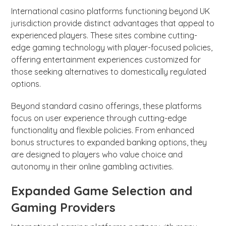
International casino platforms functioning beyond UK
jurisdiction provide distinct advantages that appeal to
experienced players. These sites combine cutting-
edge gaming technology with player-focused policies,
offering entertainment experiences customized for
those seeking alternatives to domestically regulated
options.
Beyond standard casino offerings, these platforms
focus on user experience through cutting-edge
functionality and flexible policies. From enhanced
bonus structures to expanded banking options, they
are designed to players who value choice and
autonomy in their online gambling activities.
Expanded Game Selection and
Gaming Providers