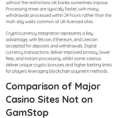
without the restrictions UK banks sometimes impose.
Processing times are typically faster, with many
withdrawals processed within 24 hours rather than the
multi-day waits common at UK-licensed sites.
Cryptocurrency integration represents a key
advantage, with Bitcoin, Ethereum, and Litecoin
accepted for deposits and withdrawals. Digital
currency transactions deliver improved privacy, lower
fees, and instant processing, whilst some casinos
deliver unique crypto bonuses and higher betting limits
for players leveraging blockchain payment methods.
Comparison of Major
Casino Sites Not on
GamStop