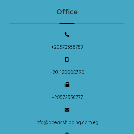
Office
+20572558789
+201120000390
+20572558777
info@oceanshipping.com.eg