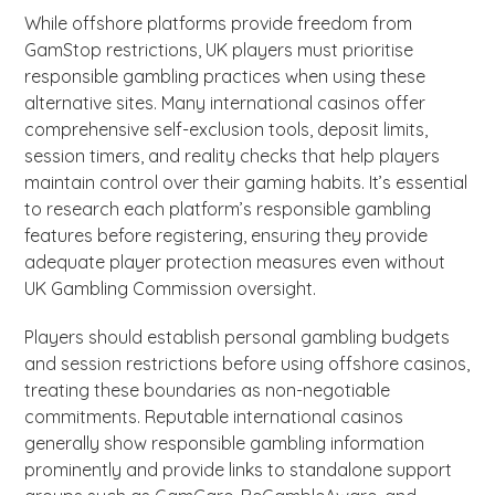
While offshore platforms provide freedom from
GamStop restrictions, UK players must prioritise
responsible gambling practices when using these
alternative sites. Many international casinos offer
comprehensive self-exclusion tools, deposit limits,
session timers, and reality checks that help players
maintain control over their gaming habits. It’s essential
to research each platform’s responsible gambling
features before registering, ensuring they provide
adequate player protection measures even without
UK Gambling Commission oversight.
Players should establish personal gambling budgets
and session restrictions before using offshore casinos,
treating these boundaries as non-negotiable
commitments. Reputable international casinos
generally show responsible gambling information
prominently and provide links to standalone support