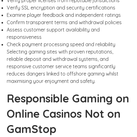
Verify proper licenses from reputable jurisdictions
Verify SSL encryption and security certifications
Examine player feedback and independent ratings
Confirm transparent terms and withdrawal policies
Assess customer support availability and
responsiveness
Check payment processing speed and reliability
Selecting gaming sites with proven reputations,
reliable deposit and withdrawal systems, and
responsive customer service teams significantly
reduces dangers linked to offshore gaming whilst
maximising your enjoyment and safety.
Responsible Gaming on
Online Casinos Not on
GamStop