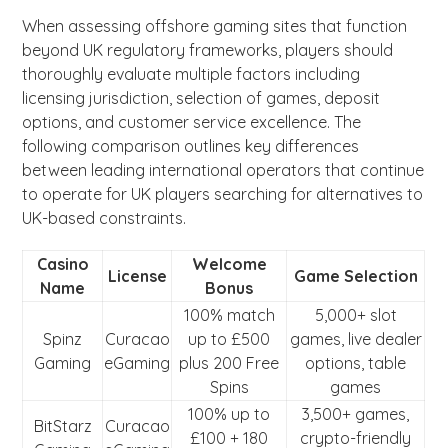
When assessing offshore gaming sites that function
beyond UK regulatory frameworks, players should
thoroughly evaluate multiple factors including
licensing jurisdiction, selection of games, deposit
options, and customer service excellence. The
following comparison outlines key differences
between leading international operators that continue
to operate for UK players searching for alternatives to
UK-based constraints.
Casino
Welcome
License
Game Selection
Name
Bonus
100% match
5,000+ slot
Spinz
Curacao
up to £500
games, live dealer
Gaming
eGaming
plus 200 Free
options, table
Spins
games
100% up to
3,500+ games,
BitStarz
Curacao
£100 + 180
crypto-friendly