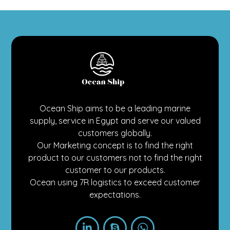
Ocean Ship aims to be a leading marine
supply, service in Egypt and serve our valued
customers globally.
Our Marketing concept is to find the right
product to our customers not to find the right
customer to our products.
Ocean using 7R logistics to exceed customer
expectations.