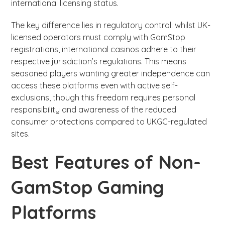
international licensing status.
The key difference lies in regulatory control: whilst UK-
licensed operators must comply with GamStop
registrations, international casinos adhere to their
respective jurisdiction’s regulations. This means
seasoned players wanting greater independence can
access these platforms even with active self-
exclusions, though this freedom requires personal
responsibility and awareness of the reduced
consumer protections compared to UKGC-regulated
sites.
Best Features of Non-
GamStop Gaming
Platforms