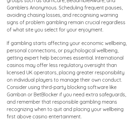
groups such as GamCare, BeGambleAware, and
Gamblers Anonymous. Scheduling frequent pauses,
avoiding chasing losses, and recognising warning
signs of problem gambling remain crucial regardless
of what site you select for your enjoyment.
If gambling starts affecting your economic wellbeing,
personal connections, or psychological wellbeing,
getting expert help becomes essential. International
casinos may offer less regulatory oversight than
licensed UK operators, placing greater responsibility
on individual players to manage their own conduct.
Consider using third-party blocking software like
Gamban or BetBlocker if you need extra safeguards,
and remember that responsible gambling means
recognizing when to quit and placing your wellbeing
first above casino entertainment.