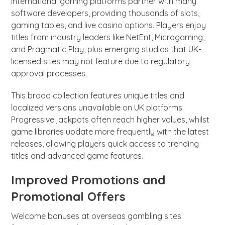
International gaming platforms partner with many
software developers, providing thousands of slots,
gaming tables, and live casino options. Players enjoy
titles from industry leaders like NetEnt, Microgaming,
and Pragmatic Play, plus emerging studios that UK-
licensed sites may not feature due to regulatory
approval processes.
This broad collection features unique titles and
localized versions unavailable on UK platforms.
Progressive jackpots often reach higher values, whilst
game libraries update more frequently with the latest
releases, allowing players quick access to trending
titles and advanced game features.
Improved Promotions and
Promotional Offers
Welcome bonuses at overseas gambling sites