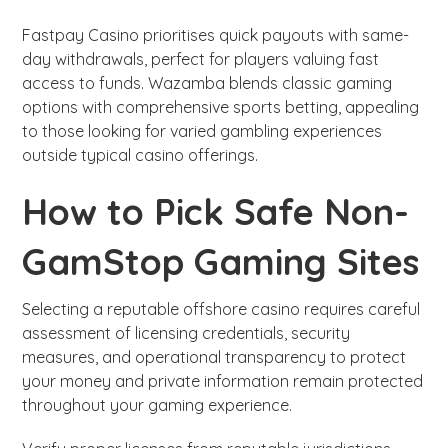
Fastpay Casino prioritises quick payouts with same-
day withdrawals, perfect for players valuing fast
access to funds. Wazamba blends classic gaming
options with comprehensive sports betting, appealing
to those looking for varied gambling experiences
outside typical casino offerings.
How to Pick Safe Non-
GamStop Gaming Sites
Selecting a reputable offshore casino requires careful
assessment of licensing credentials, security
measures, and operational transparency to protect
your money and private information remain protected
throughout your gaming experience.