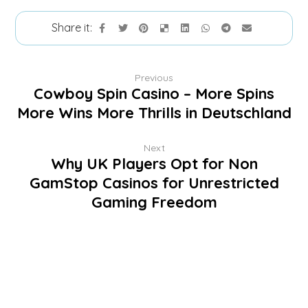
Previous
Cowboy Spin Casino – More Spins
More Wins More Thrills in Deutschland
Next
Why UK Players Opt for Non
GamStop Casinos for Unrestricted
Gaming Freedom