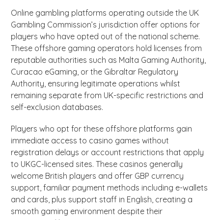
Online gambling platforms operating outside the UK
Gambling Commission’s jurisdiction offer options for
players who have opted out of the national scheme.
These offshore gaming operators hold licenses from
reputable authorities such as Malta Gaming Authority,
Curacao eGaming, or the Gibraltar Regulatory
Authority, ensuring legitimate operations whilst
remaining separate from UK-specific restrictions and
self-exclusion databases.
Players who opt for these offshore platforms gain
immediate access to casino games without
registration delays or account restrictions that apply
to UKGC-licensed sites. These casinos generally
welcome British players and offer GBP currency
support, familiar payment methods including e-wallets
and cards, plus support staff in English, creating a
smooth gaming environment despite their