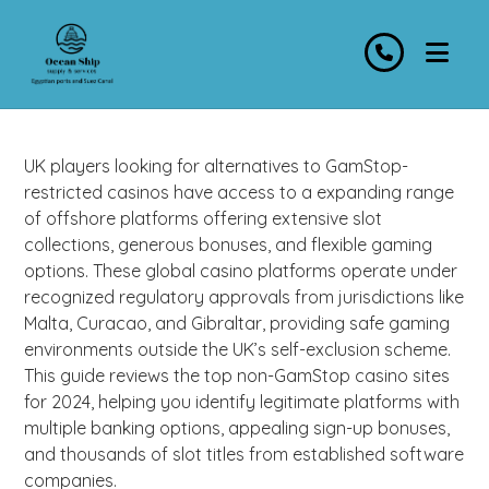
UK players looking for alternatives to GamStop-
restricted casinos have access to a expanding range
of offshore platforms offering extensive slot
collections, generous bonuses, and flexible gaming
options. These global casino platforms operate under
recognized regulatory approvals from jurisdictions like
Malta, Curacao, and Gibraltar, providing safe gaming
environments outside the UK’s self-exclusion scheme.
This guide reviews the top non-GamStop casino sites
for 2024, helping you identify legitimate platforms with
multiple banking options, appealing sign-up bonuses,
and thousands of slot titles from established software
companies.