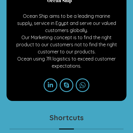
Ocean Ship aims to be a leading marine
supply, service in Egypt and serve our valued
customers globally.
Our Marketing concept is to find the right
product to our customers not to find the right
customer to our products.
Ocean using 7R logistics to exceed customer
expectations.
Shortcuts