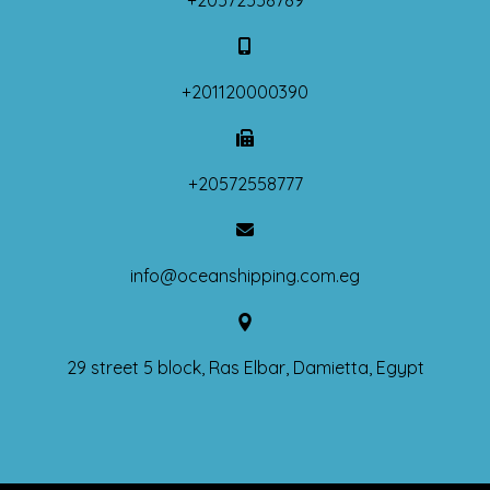
+20572558789
+201120000390
+20572558777
info@oceanshipping.com.eg
29 street 5 block, Ras Elbar, Damietta, Egypt