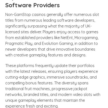
Software Providers
Non-GamStop casinos generally offer numerous slot
titles from numerous leading software developers,
significantly surpassing what the majority of UK-
licensed sites deliver. Players enjoy access to games
from established providers like NetEnt, Microgaming,
Pragmatic Play, and Evolution Gaming, in addition to
newer developers that drive innovative boundaries
with creative gameplay features and designs.
These platforms frequently update their portfolios
with the latest releases, ensuring players experience
cutting-edge graphics, immersive soundtracks, and
compelling bonus features. The diversity spans
traditional fruit machines, progressive jackpot
networks, branded titles, and modern video slots with
unique gameplay elements that maintain the
experience fresh and exciting.