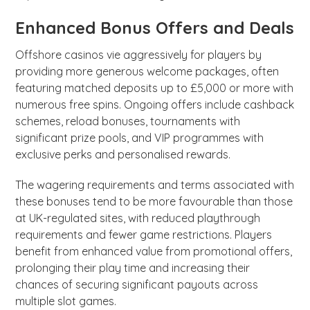
Enhanced Bonus Offers and Deals
Offshore casinos vie aggressively for players by
providing more generous welcome packages, often
featuring matched deposits up to £5,000 or more with
numerous free spins. Ongoing offers include cashback
schemes, reload bonuses, tournaments with
significant prize pools, and VIP programmes with
exclusive perks and personalised rewards.
The wagering requirements and terms associated with
these bonuses tend to be more favourable than those
at UK-regulated sites, with reduced playthrough
requirements and fewer game restrictions. Players
benefit from enhanced value from promotional offers,
prolonging their play time and increasing their
chances of securing significant payouts across
multiple slot games.