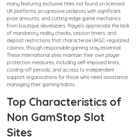
many featuring exclusive titles not found on licensed
UK platforms, progressive jackpots with significant
prize amounts, and cutting-edge game mechanics
from boutique developers. Players appreciate the lack
of mandatory reality checks, session timers, and
deposit restrictions that characterise UKGC-regulated
casinos, though responsible gaming stay essential.
These international sites maintain their own player
protection measures, including self-imposed limits,
cooling-off periods, and access to independent
support organisations for those who need assistance
managing their gaming habits.
Top Characteristics of
Non GamStop Slot
Sites