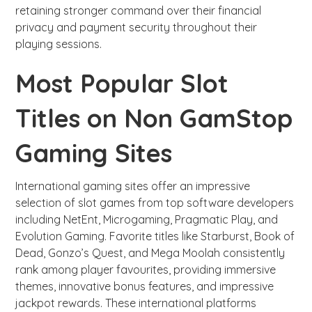
retaining stronger command over their financial
privacy and payment security throughout their
playing sessions.
Most Popular Slot
Titles on Non GamStop
Gaming Sites
International gaming sites offer an impressive
selection of slot games from top software developers
including NetEnt, Microgaming, Pragmatic Play, and
Evolution Gaming. Favorite titles like Starburst, Book of
Dead, Gonzo’s Quest, and Mega Moolah consistently
rank among player favourites, providing immersive
themes, innovative bonus features, and impressive
jackpot rewards. These international platforms