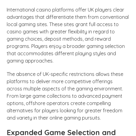
International casino platforms offer UK players clear
advantages that differentiate them from conventional
local gaming sites. These sites grant full access to
casino games with greater flexibility in regard to
gaming choices, deposit methods, and reward
programs. Players enjoy a broader gaming selection
that accommodates different playing styles and
gaming approaches.
The absence of UK-specific restrictions allows these
platforms to deliver more competitive offerings
across multiple aspects of the gaming environment.
From large game collections to advanced payment
options, offshore operators create compelling
alternatives for players looking for greater freedom
and variety in their online gaming pursuits.
Expanded Game Selection and