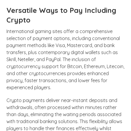
Versatile Ways to Pay Including
Crypto
International gaming sites offer a comprehensive
selection of payment options, including conventional
payment methods like Visa, Mastercard, and bank
transfers, plus contemporary digital wallets such as
Skrill, Neteller, and PayPal. The inclusion of
cryptocurrency support for Bitcoin, Ethereum, Litecoin,
and other cryptocurrencies provides enhanced
privacy, faster transactions, and lower fees for
experienced players.
Crypto payments deliver near-instant deposits and
withdrawals, often processed within minutes rather
than days, eliminating the waiting periods associated
with traditional banking solutions. This flexibility allows
players to handle their finances effectively whilst