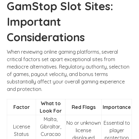
GamStop Slot Sites:
Important
Considerations
When reviewing online gaming platforms, several
critical factors set apart exceptional sites from
mediocre alternatives. Regulatory authority, selection
of games, payout velocity, and bonus terms
substantially affect your overall gaming experience
and protection.
What to
Factor
Red Flags
Importance
Look For
Malta,
No or unknown
Essential to
License
Gibraltar,
license
player
Status
Curacao
displayed
protection