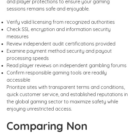
and player protections to ensure your gaming
sessions remains safe and enjoyable.
Verify valid licensing from recognized authorities
Check SSL encryption and information security
measures
Review independent audit certifications provided
Examine payment method security and payout
processing speeds
Read player reviews on independent gambling forums
Confirm responsible gaming tools are readily
accessible
Prioritize sites with transparent terms and conditions,
quick customer service, and established reputations in
the global gaming sector to maximize safety while
enjoying unrestricted access.
Comparing Non