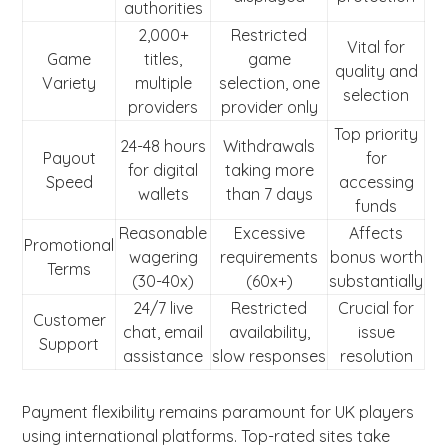
authorities
2,000+
Restricted
Vital for
Game
titles,
game
quality and
Variety
multiple
selection, one
selection
providers
provider only
Top priority
24-48 hours
Withdrawals
Payout
for
for digital
taking more
Speed
accessing
wallets
than 7 days
funds
Reasonable
Excessive
Affects
Promotional
wagering
requirements
bonus worth
Terms
(30-40x)
(60x+)
substantially
24/7 live
Restricted
Crucial for
Customer
chat, email
availability,
issue
Support
assistance
slow responses
resolution
Payment flexibility remains paramount for UK players
using international platforms. Top-rated sites take