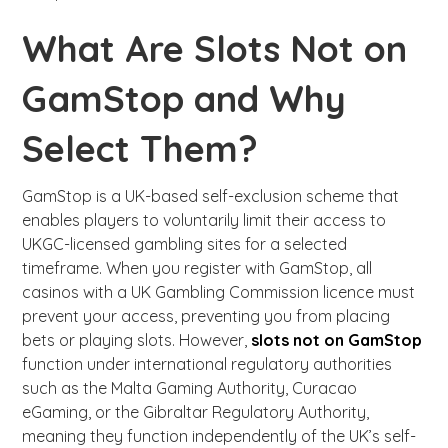
What Are Slots Not on
GamStop and Why
Select Them?
GamStop is a UK-based self-exclusion scheme that
enables players to voluntarily limit their access to
UKGC-licensed gambling sites for a selected
timeframe. When you register with GamStop, all
casinos with a UK Gambling Commission licence must
prevent your access, preventing you from placing
bets or playing slots. However,
slots not on GamStop
function under international regulatory authorities
such as the Malta Gaming Authority, Curacao
eGaming, or the Gibraltar Regulatory Authority,
meaning they function independently of the UK’s self-