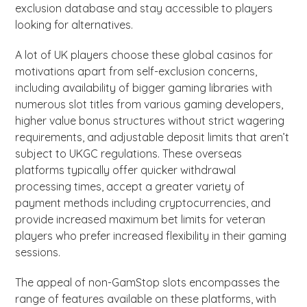
exclusion database and stay accessible to players
looking for alternatives.
A lot of UK players choose these global casinos for
motivations apart from self-exclusion concerns,
including availability of bigger gaming libraries with
numerous slot titles from various gaming developers,
higher value bonus structures without strict wagering
requirements, and adjustable deposit limits that aren’t
subject to UKGC regulations. These overseas
platforms typically offer quicker withdrawal
processing times, accept a greater variety of
payment methods including cryptocurrencies, and
provide increased maximum bet limits for veteran
players who prefer increased flexibility in their gaming
sessions.
The appeal of non-GamStop slots encompasses the
range of features available on these platforms, with