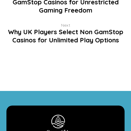
GamStop Casinos for Unrestricted
Gaming Freedom
Next
Why UK Players Select Non GamStop
Casinos for Unlimited Play Options