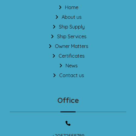
Home
About us
Ship Supply
Ship Services
Owner Matters
Certificates
News
Contact us
Office