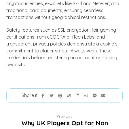
cryptocurrencies, e-wallets like Skrill and Neteller, and
traditional card payments, ensuring seamless
transactions without geographical restrictions.
Safety features such as SSL encryption, fair gaming
certifications from eCOGRA or iTech Labs, and
transparent privacy policies demonstrate a casino’s
commitment to player safety. Always verify these
credentials before registering an account or making
deposits.
Previous
Why UK Players Opt for Non