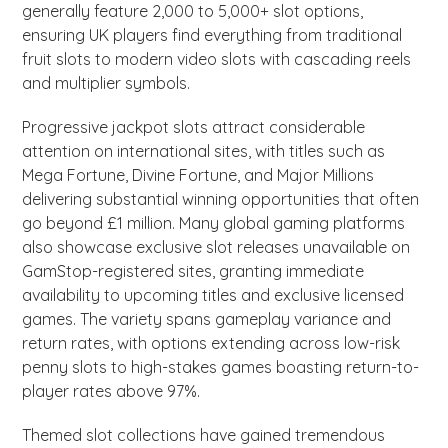
generally feature 2,000 to 5,000+ slot options,
ensuring UK players find everything from traditional
fruit slots to modern video slots with cascading reels
and multiplier symbols.
Progressive jackpot slots attract considerable
attention on international sites, with titles such as
Mega Fortune, Divine Fortune, and Major Millions
delivering substantial winning opportunities that often
go beyond £1 million. Many global gaming platforms
also showcase exclusive slot releases unavailable on
GamStop-registered sites, granting immediate
availability to upcoming titles and exclusive licensed
games. The variety spans gameplay variance and
return rates, with options extending across low-risk
penny slots to high-stakes games boasting return-to-
player rates above 97%.
Themed slot collections have gained tremendous