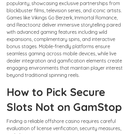
popularity, showcasing exclusive partnerships from
blockbuster films, television series, and iconic artists.
Games like Vikings Go Berzerk, Immortal Romance,
and Reactoonz deliver immersive storytelling paired
with advanced gaming features including wild
expansions, complimentary spins, and interactive
bonus stages. Mobile-friendly platforms ensure
seamless gaming across mobile devices, while live
dealer integration and gamification elements create
engaging environments that maintain player interest
beyond traditional spinning reels.
How to Pick Secure
Slots Not on GamStop
Finding a reliable offshore casino requires careful
evaluation of license verification, security measures,