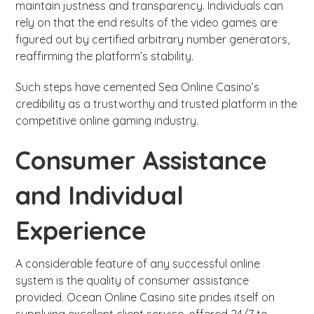
maintain justness and transparency. Individuals can
rely on that the end results of the video games are
figured out by certified arbitrary number generators,
reaffirming the platform’s stability.
Such steps have cemented Sea Online Casino’s
credibility as a trustworthy and trusted platform in the
competitive online gaming industry.
Consumer Assistance
and Individual
Experience
A considerable feature of any successful online
system is the quality of consumer assistance
provided. Ocean Online Casino site prides itself on