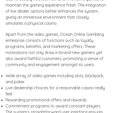
maintain the gaming experience fresh. The integration
of live dealer options better enhances the system,
giving an immersive environment that closely
simulates a physical casino.
Apart from the video games, Ocean Online Gambling
enterprise consists of functions such as loyalty
programs, benefits, and marketing offers. These
motivations not only draw in brand-new gamers yet
also award faithful customers, promoting a sense of
community and engagement amongst its users.
Wide array of video games including slots, blackjack,
and poker
Live dealership choices for a reasonable casino really
feel
Rewarding promotional offers and rewards
Commitment programs to award constant players
The system’s straightforward user interface ensures