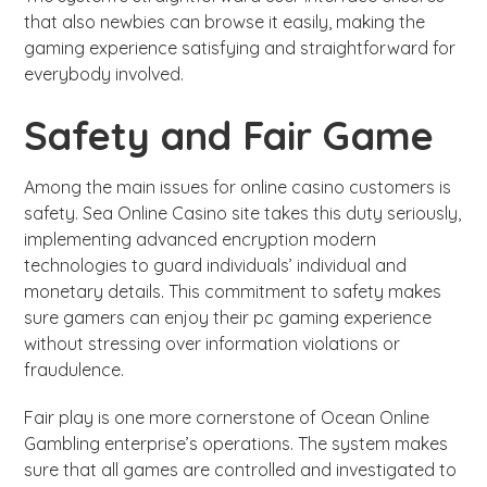
that also newbies can browse it easily, making the
gaming experience satisfying and straightforward for
everybody involved.
Safety and Fair Game
Among the main issues for online casino customers is
safety. Sea Online Casino site takes this duty seriously,
implementing advanced encryption modern
technologies to guard individuals’ individual and
monetary details. This commitment to safety makes
sure gamers can enjoy their pc gaming experience
without stressing over information violations or
fraudulence.
Fair play is one more cornerstone of Ocean Online
Gambling enterprise’s operations. The system makes
sure that all games are controlled and investigated to