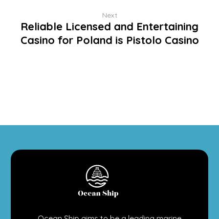
Next
Reliable Licensed and Entertaining
Casino for Poland is Pistolo Casino
Ocean Ship aims to be a leading marine