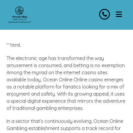
“‘ html.
The electronic age has transformed the way
amusement is consumed, and betting is no exemption.
Among the myriad on the internet casino sites
available today, Ocean Online Online casino emerges
as a notable platform for fanatics looking for a mix of
enjoyment and safety. With its growing appeal, it uses
a special digital experience that mirrors the adventure
of traditional gambling enterprises.
In a sector that’s continuously evolving, Ocean Online
Gambling establishment supports a track record for