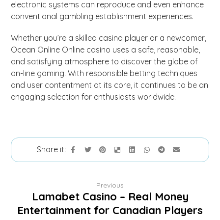
electronic systems can reproduce and even enhance
conventional gambling establishment experiences.
Whether you’re a skilled casino player or a newcomer,
Ocean Online Online casino uses a safe, reasonable,
and satisfying atmosphere to discover the globe of
on-line gaming. With responsible betting techniques
and user contentment at its core, it continues to be an
engaging selection for enthusiasts worldwide.
Previous
Lamabet Casino – Real Money
Entertainment for Canadian Players