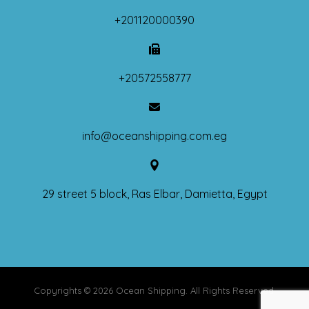
+201120000390
+20572558777
info@oceanshipping.com.eg
29 street 5 block, Ras Elbar, Damietta, Egypt
Copyrights © 2026 Ocean Shipping. All Rights Reserved.