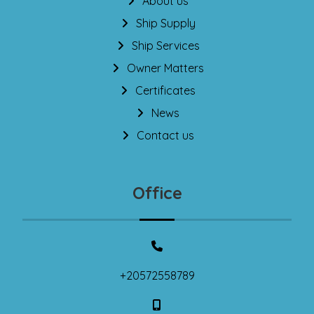
About us
Ship Supply
Ship Services
Owner Matters
Certificates
News
Contact us
Office
+20572558789