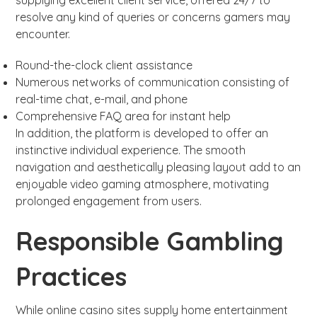
supplying excellent client service, offered 24/7 to
resolve any kind of queries or concerns gamers may
encounter.
Round-the-clock client assistance
Numerous networks of communication consisting of
real-time chat, e-mail, and phone
Comprehensive FAQ area for instant help
In addition, the platform is developed to offer an
instinctive individual experience. The smooth
navigation and aesthetically pleasing layout add to an
enjoyable video gaming atmosphere, motivating
prolonged engagement from users.
Responsible Gambling
Practices
While online casino sites supply home entertainment