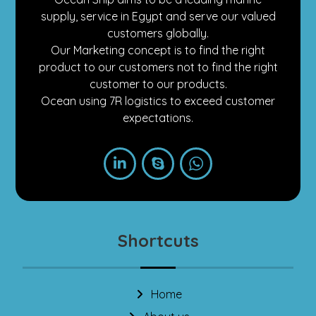
supply, service in Egypt and serve our valued
customers globally.
Our Marketing concept is to find the right
product to our customers not to find the right
customer to our products.
Ocean using 7R logistics to exceed customer
expectations.
Shortcuts
Home