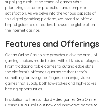
supplying a robust selection of games while
prioritizing customer protection and complete
satisfaction. As we delve into the various aspects of
this digital gambling platform, we intend to offer a
helpful guide to aid readers browse the globe of on
the internet casinos.
Features and Offerings
Ocean Online Casino site provides a diverse array of
gaming choices made to deal with all kinds of players.
From traditional table games to cutting edge slots,
the platform’s offerings guarantee that there’s
something for everyone. Players can enjoy video
games that supply both low-stakes and high-stakes
betting opportunities.
In addition to the standard video games, Sea Online
Casino usually rolls out new and innovative games to