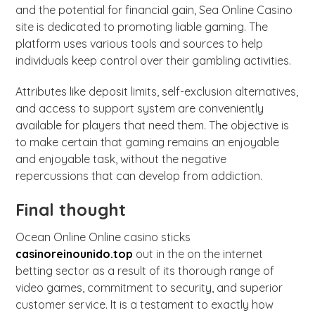
and the potential for financial gain, Sea Online Casino
site is dedicated to promoting liable gaming. The
platform uses various tools and sources to help
individuals keep control over their gambling activities.
Attributes like deposit limits, self-exclusion alternatives,
and access to support system are conveniently
available for players that need them. The objective is
to make certain that gaming remains an enjoyable
and enjoyable task, without the negative
repercussions that can develop from addiction.
Final thought
Ocean Online Online casino sticks
casinoreinounido.top
out in the on the internet
betting sector as a result of its thorough range of
video games, commitment to security, and superior
customer service. It is a testament to exactly how