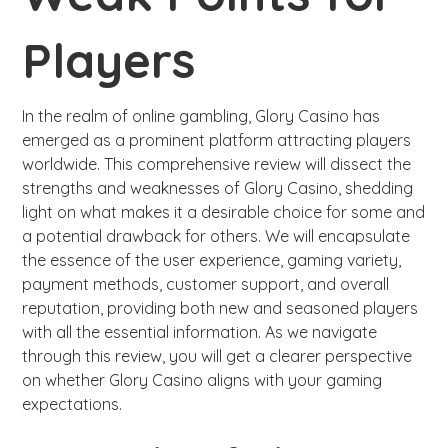
Players
In the realm of online gambling, Glory Casino has
emerged as a prominent platform attracting players
worldwide. This comprehensive review will dissect the
strengths and weaknesses of Glory Casino, shedding
light on what makes it a desirable choice for some and
a potential drawback for others. We will encapsulate
the essence of the user experience, gaming variety,
payment methods, customer support, and overall
reputation, providing both new and seasoned players
with all the essential information. As we navigate
through this review, you will get a clearer perspective
on whether Glory Casino aligns with your gaming
expectations.