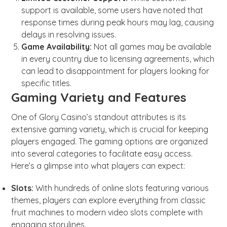
support is available, some users have noted that
response times during peak hours may lag, causing
delays in resolving issues.
Game Availability:
Not all games may be available
in every country due to licensing agreements, which
can lead to disappointment for players looking for
specific titles.
Gaming Variety and Features
One of Glory Casino’s standout attributes is its
extensive gaming variety, which is crucial for keeping
players engaged. The gaming options are organized
into several categories to facilitate easy access.
Here’s a glimpse into what players can expect:
Slots:
With hundreds of online slots featuring various
themes, players can explore everything from classic
fruit machines to modern video slots complete with
engaging storylines.