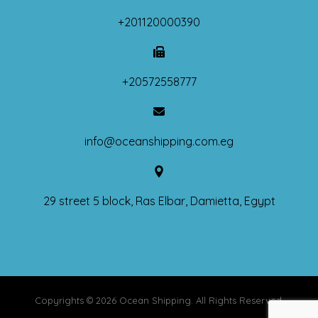
+201120000390
+20572558777
info@oceanshipping.com.eg
29 street 5 block, Ras Elbar, Damietta, Egypt
Copyrights © 2026 Ocean Shipping. All Rights Reserved.