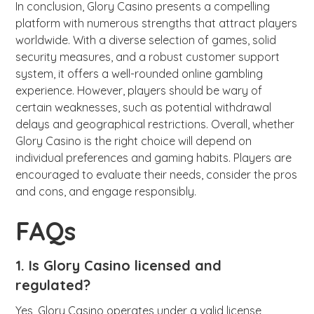
In conclusion, Glory Casino presents a compelling
platform with numerous strengths that attract players
worldwide. With a diverse selection of games, solid
security measures, and a robust customer support
system, it offers a well-rounded online gambling
experience. However, players should be wary of
certain weaknesses, such as potential withdrawal
delays and geographical restrictions. Overall, whether
Glory Casino is the right choice will depend on
individual preferences and gaming habits. Players are
encouraged to evaluate their needs, consider the pros
and cons, and engage responsibly.
FAQs
1. Is Glory Casino licensed and
regulated?
Yes, Glory Casino operates under a valid license,