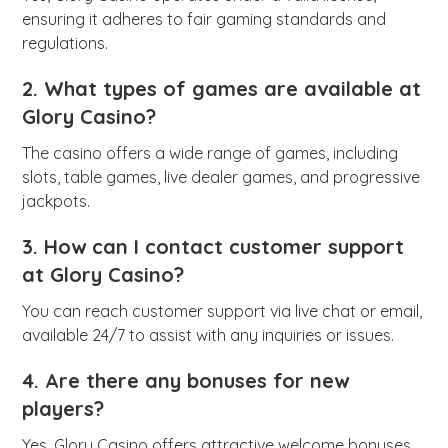
ensuring it adheres to fair gaming standards and
regulations.
2. What types of games are available at
Glory Casino?
The casino offers a wide range of games, including
slots, table games, live dealer games, and progressive
jackpots.
3. How can I contact customer support
at Glory Casino?
You can reach customer support via live chat or email,
available 24/7 to assist with any inquiries or issues.
4. Are there any bonuses for new
players?
Yes, Glory Casino offers attractive welcome bonuses