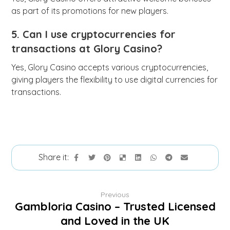
as part of its promotions for new players.
5. Can I use cryptocurrencies for
transactions at Glory Casino?
Yes, Glory Casino accepts various cryptocurrencies,
giving players the flexibility to use digital currencies for
transactions.
Previous
Gambloria Casino – Trusted Licensed
and Loved in the UK