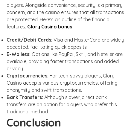
players. Alongside convenience, security is a primary
concern, and the casino ensures that all transactions
are protected. Here’s an outline of the financial
features:
Glory Casino bonus
Credit/Debit Cards:
Visa and MasterCard are widely
accepted, facilitating quick deposits.
E-Wallets:
Options like PayPal, Skrill, and Neteller are
available, providing faster transactions and added
privacy.
Cryptocurrencies:
For tech-savvy players, Glory
Casino accepts various cryptocurrencies, offering
anonymity and swift transactions.
Bank Transfers:
Although slower, direct bank
transfers are an option for players who prefer this
traditional method.
Conclusion