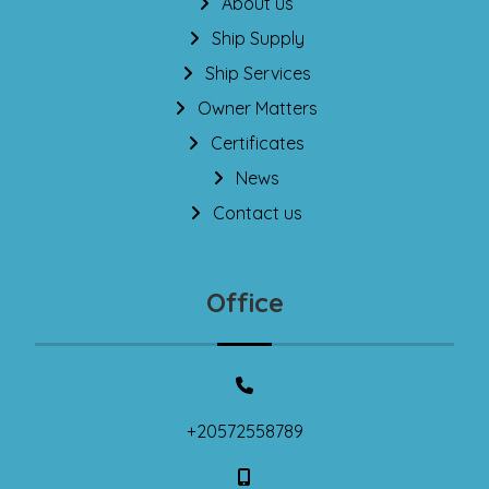
About us
Ship Supply
Ship Services
Owner Matters
Certificates
News
Contact us
Office
+20572558789