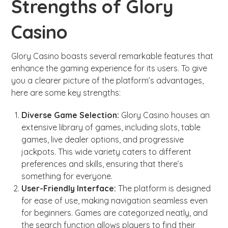
Strengths of Glory
Casino
Glory Casino boasts several remarkable features that
enhance the gaming experience for its users. To give
you a clearer picture of the platform’s advantages,
here are some key strengths:
Diverse Game Selection:
Glory Casino houses an
extensive library of games, including slots, table
games, live dealer options, and progressive
jackpots. This wide variety caters to different
preferences and skills, ensuring that there’s
something for everyone.
User-Friendly Interface:
The platform is designed
for ease of use, making navigation seamless even
for beginners. Games are categorized neatly, and
the search function allows players to find their