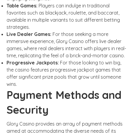
Table Games:
Players can indulge in traditional
favorites such as blackjack, roulette, and baccarat,
available in multiple variants to suit different betting
strategies.
Live Dealer Games:
For those seeking a more
immersive experience, Glory Casino offers live dealer
games, where real dealers interact with players in real-
time, replicating the feel of a brick-and-mortar casino.
Progressive Jackpots:
For those looking to win big,
the casino features progressive jackpot games that
offer significant prize pools that grow until someone
wins.
Payment Methods and
Security
Glory Casino provides an array of payment methods
aimed at accommodating the diverse needs of its