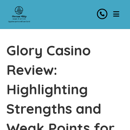
Glory Casino
Review:
Highlighting
Strengths and
Weak Points for