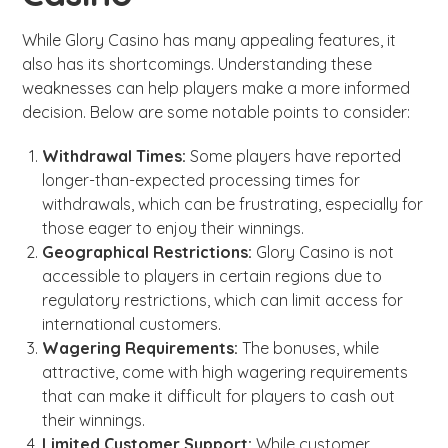
While Glory Casino has many appealing features, it
also has its shortcomings. Understanding these
weaknesses can help players make a more informed
decision. Below are some notable points to consider:
Withdrawal Times:
Some players have reported
longer-than-expected processing times for
withdrawals, which can be frustrating, especially for
those eager to enjoy their winnings.
Geographical Restrictions:
Glory Casino is not
accessible to players in certain regions due to
regulatory restrictions, which can limit access for
international customers.
Wagering Requirements:
The bonuses, while
attractive, come with high wagering requirements
that can make it difficult for players to cash out
their winnings.
Limited Customer Support:
While customer