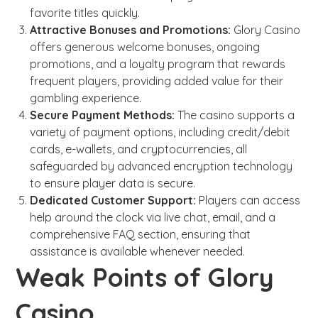
favorite titles quickly.
Attractive Bonuses and Promotions:
Glory Casino
offers generous welcome bonuses, ongoing
promotions, and a loyalty program that rewards
frequent players, providing added value for their
gambling experience.
Secure Payment Methods:
The casino supports a
variety of payment options, including credit/debit
cards, e-wallets, and cryptocurrencies, all
safeguarded by advanced encryption technology
to ensure player data is secure.
Dedicated Customer Support:
Players can access
help around the clock via live chat, email, and a
comprehensive FAQ section, ensuring that
assistance is available whenever needed.
Weak Points of Glory
Casino