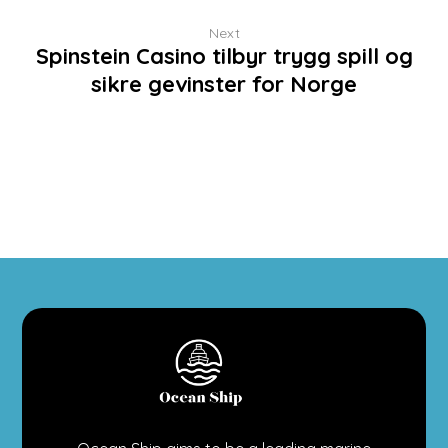
Next
Spinstein Casino tilbyr trygg spill og
sikre gevinster for Norge