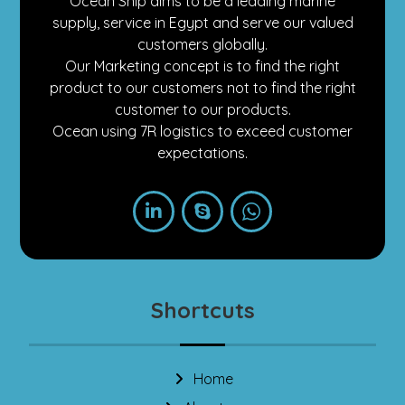
Ocean Ship aims to be a leading marine
supply, service in Egypt and serve our valued
customers globally.
Our Marketing concept is to find the right
product to our customers not to find the right
customer to our products.
Ocean using 7R logistics to exceed customer
expectations.
Shortcuts
Home