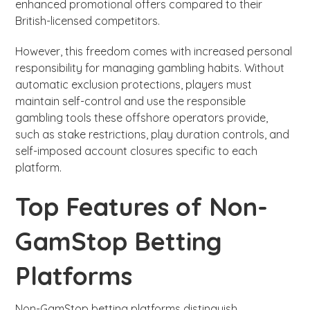
enhanced promotional offers compared to their
British-licensed competitors.
However, this freedom comes with increased personal
responsibility for managing gambling habits. Without
automatic exclusion protections, players must
maintain self-control and use the responsible
gambling tools these offshore operators provide,
such as stake restrictions, play duration controls, and
self-imposed account closures specific to each
platform.
Top Features of Non-
GamStop Betting
Platforms
Non-GamStop betting platforms distinguish