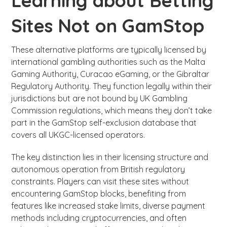
Learning about Betting
Sites Not on GamStop
These alternative platforms are typically licensed by
international gambling authorities such as the Malta
Gaming Authority, Curacao eGaming, or the Gibraltar
Regulatory Authority. They function legally within their
jurisdictions but are not bound by UK Gambling
Commission regulations, which means they don’t take
part in the GamStop self-exclusion database that
covers all UKGC-licensed operators.
The key distinction lies in their licensing structure and
autonomous operation from British regulatory
constraints. Players can visit these sites without
encountering GamStop blocks, benefiting from
features like increased stake limits, diverse payment
methods including cryptocurrencies, and often