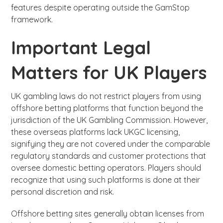
features despite operating outside the GamStop
framework.
Important Legal
Matters for UK Players
UK gambling laws do not restrict players from using
offshore betting platforms that function beyond the
jurisdiction of the UK Gambling Commission. However,
these overseas platforms lack UKGC licensing,
signifying they are not covered under the comparable
regulatory standards and customer protections that
oversee domestic betting operators. Players should
recognize that using such platforms is done at their
personal discretion and risk.
Offshore betting sites generally obtain licenses from