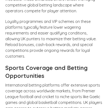
competitive global betting landscape where
operators compete for player attention.
Loyalty programmes and VIP schemes on these
platforms typically feature lower wagering
requirements and easier qualifying conditions,
allowing UK punters to maximize their betting value.
Reload bonuses, cash-back rewards, and special
competitions provide ongoing rewards for loyal
customers.
Sports Coverage and Betting
Opportunities
International betting platforms offer extensive sports
coverage across worldwide markets, from Premier
League football and cricket to niche sports like Gaelic
games and global basketball competitions. UK players