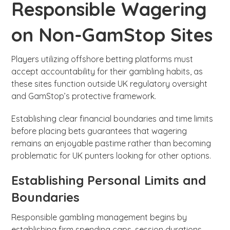
Responsible Wagering
on Non-GamStop Sites
Players utilizing offshore betting platforms must
accept accountability for their gambling habits, as
these sites function outside UK regulatory oversight
and GamStop’s protective framework.
Establishing clear financial boundaries and time limits
before placing bets guarantees that wagering
remains an enjoyable pastime rather than becoming
problematic for UK punters looking for other options.
Establishing Personal Limits and
Boundaries
Responsible gambling management begins by
establishing firm spending caps, session durations,