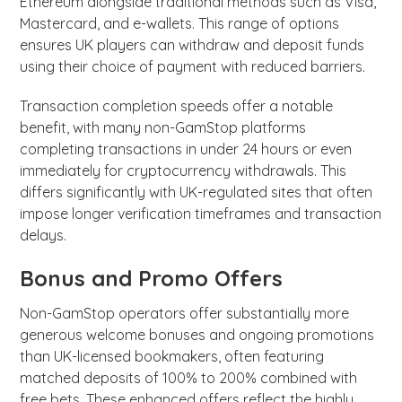
Ethereum alongside traditional methods such as Visa,
Mastercard, and e-wallets. This range of options
ensures UK players can withdraw and deposit funds
using their choice of payment with reduced barriers.
Transaction completion speeds offer a notable
benefit, with many non-GamStop platforms
completing transactions in under 24 hours or even
immediately for cryptocurrency withdrawals. This
differs significantly with UK-regulated sites that often
impose longer verification timeframes and transaction
delays.
Bonus and Promo Offers
Non-GamStop operators offer substantially more
generous welcome bonuses and ongoing promotions
than UK-licensed bookmakers, often featuring
matched deposits of 100% to 200% combined with
free bets. These enhanced offers reflect the highly