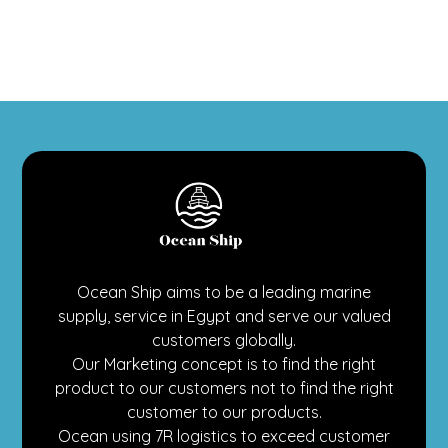
Ocean Ship aims to be a leading marine
supply, service in Egypt and serve our valued
customers globally.
Our Marketing concept is to find the right
product to our customers not to find the right
customer to our products.
Ocean using 7R logistics to exceed customer