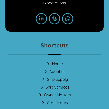
expectations.
Shortcuts
Home
About us
Ship Supply
Ship Services
Owner Matters
Certificates