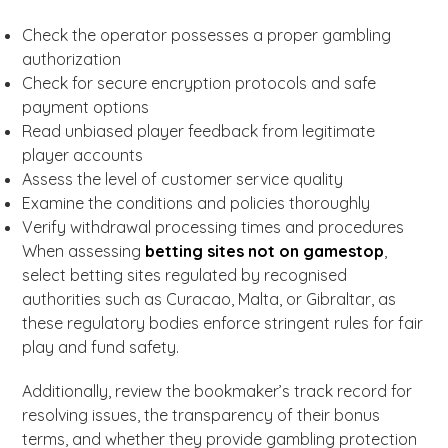
Check the operator possesses a proper gambling
authorization
Check for secure encryption protocols and safe
payment options
Read unbiased player feedback from legitimate
player accounts
Assess the level of customer service quality
Examine the conditions and policies thoroughly
Verify withdrawal processing times and procedures
When assessing
betting sites not on gamestop
,
select betting sites regulated by recognised
authorities such as Curacao, Malta, or Gibraltar, as
these regulatory bodies enforce stringent rules for fair
play and fund safety.
Additionally, review the bookmaker’s track record for
resolving issues, the transparency of their bonus
terms, and whether they provide gambling protection