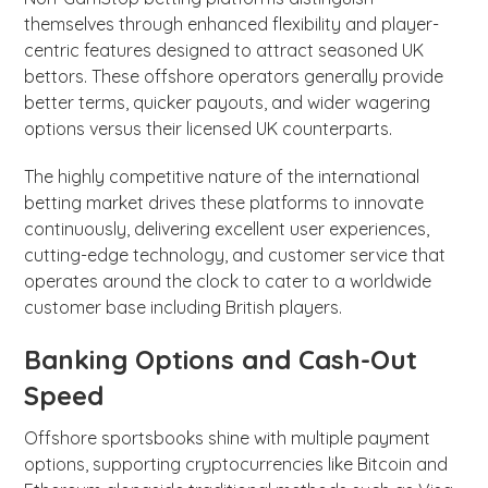
themselves through enhanced flexibility and player-
centric features designed to attract seasoned UK
bettors. These offshore operators generally provide
better terms, quicker payouts, and wider wagering
options versus their licensed UK counterparts.
The highly competitive nature of the international
betting market drives these platforms to innovate
continuously, delivering excellent user experiences,
cutting-edge technology, and customer service that
operates around the clock to cater to a worldwide
customer base including British players.
Banking Options and Cash-Out
Speed
Offshore sportsbooks shine with multiple payment
options, supporting cryptocurrencies like Bitcoin and