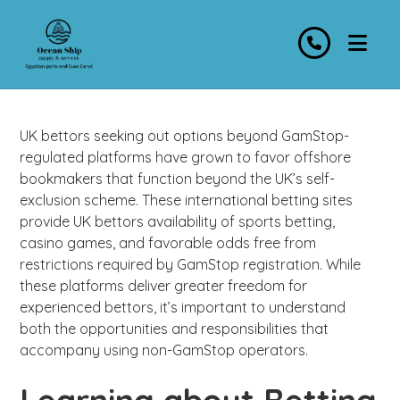
UK bettors seeking out options beyond GamStop-
regulated platforms have grown to favor offshore
bookmakers that function beyond the UK’s self-
exclusion scheme. These international betting sites
provide UK bettors availability of sports betting,
casino games, and favorable odds free from
restrictions required by GamStop registration. While
these platforms deliver greater freedom for
experienced bettors, it’s important to understand
both the opportunities and responsibilities that
accompany using non-GamStop operators.