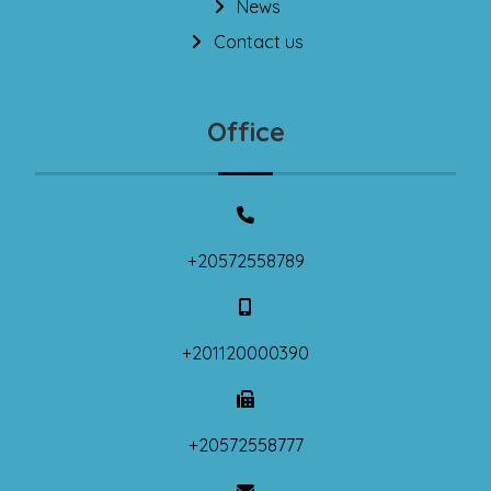
News
Contact us
Office
+20572558789
+201120000390
+20572558777