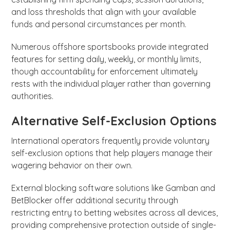
and loss thresholds that align with your available
funds and personal circumstances per month.
Numerous offshore sportsbooks provide integrated
features for setting daily, weekly, or monthly limits,
though accountability for enforcement ultimately
rests with the individual player rather than governing
authorities.
Alternative Self-Exclusion Options
International operators frequently provide voluntary
self-exclusion options that help players manage their
wagering behavior on their own.
External blocking software solutions like Gamban and
BetBlocker offer additional security through
restricting entry to betting websites across all devices,
providing comprehensive protection outside of single-