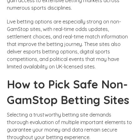
gain access to extensive betting markets across
numerous sports disciplines.
Live betting options are especially strong on non-
GamStop sites, with real-time odds updates,
settlement choices, and real-time match information
that improve the betting journey. These sites also
deliver esports betting options, digital sports
competitions, and political events that may have
limited availability on UK-licensed sites.
How to Pick Safe Non-
GamStop Betting Sites
Selecting a trustworthy betting site demands
thorough evaluation of multiple important elements to
guarantee your money and data remain secure
throughout your betting experience.