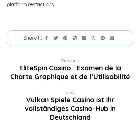
platform restrictions.
Previous
EliteSpin Casino : Examen de la
Charte Graphique et de l’Utilisabilité
Next
Vulkan Spiele Casino ist Ihr
vollständiges Casino-Hub in
Deutschland