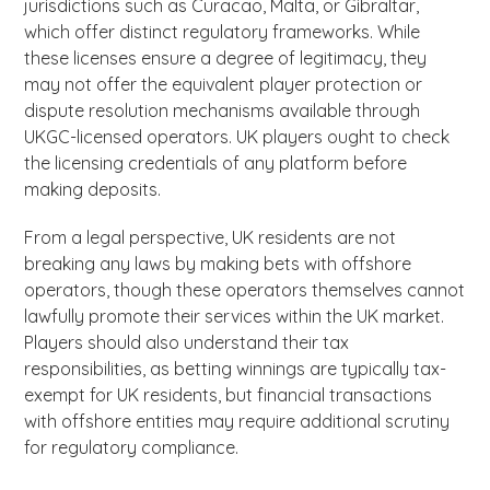
jurisdictions such as Curacao, Malta, or Gibraltar,
which offer distinct regulatory frameworks. While
these licenses ensure a degree of legitimacy, they
may not offer the equivalent player protection or
dispute resolution mechanisms available through
UKGC-licensed operators. UK players ought to check
the licensing credentials of any platform before
making deposits.
From a legal perspective, UK residents are not
breaking any laws by making bets with offshore
operators, though these operators themselves cannot
lawfully promote their services within the UK market.
Players should also understand their tax
responsibilities, as betting winnings are typically tax-
exempt for UK residents, but financial transactions
with offshore entities may require additional scrutiny
for regulatory compliance.