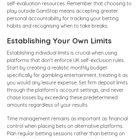
self-evaluation resources. Remember that choosing to
play outside GamStop means accepting greater
personal accountability for tracking your betting
habits and recognising when to take breaks.
Establishing Your Own Limits
Establishing individual limits is crucial when using
platforms that don’t enforce UK self-exclusion rules.
Start by creating a realistic monthly budget
specifically for gambling entertainment, treating it as
you would any leisure expense. Set firm deposit limits
through the platform’s account settings, and never
chase losses by exceeding these predetermined
amounts regardless of your results.
Time management remains as important as financial
control when placing bets on alternative platforms.
Plan regular betting sessions rather than betting on