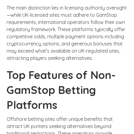
The main distinction lies in licensing authority oversight
—while UK-licensed sites must adhere to GamStop
requirements, international operators follow their own
regulatory framework. These platforms typically offer
competitive odds, multiple payment options including
cryptocurrency options, and generous bonuses that
may exceed what’s available on UK-regulated sites,
attracting players seeking alternatives.
Top Features of Non-
GamStop Betting
Platforms
Offshore betting sites offer unique benefits that
attract UK punters seeking alternatives beyond
traditional restrictions. These operators provide