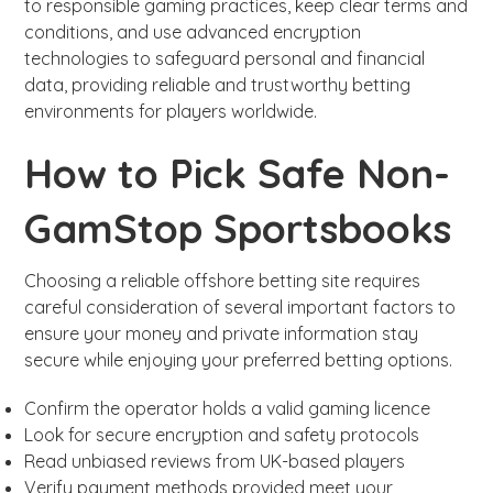
to responsible gaming practices, keep clear terms and
conditions, and use advanced encryption
technologies to safeguard personal and financial
data, providing reliable and trustworthy betting
environments for players worldwide.
How to Pick Safe Non-
GamStop Sportsbooks
Choosing a reliable offshore betting site requires
careful consideration of several important factors to
ensure your money and private information stay
secure while enjoying your preferred betting options.
Confirm the operator holds a valid gaming licence
Look for secure encryption and safety protocols
Read unbiased reviews from UK-based players
Verify payment methods provided meet your