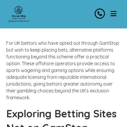
For UK bettors who have opted out through GamStop
but wish to keep placing bets, alternative platforms
functioning beyond this scheme offer a practical
option. These offshore operators provide access to
sports wagering and gaming options while ensuring
adequate licensing from reputable international
jurisdictions, giving bettors greater autonomy over
their gambling choices beyond the UK’s exclusion
framework.
Exploring Betting Sites