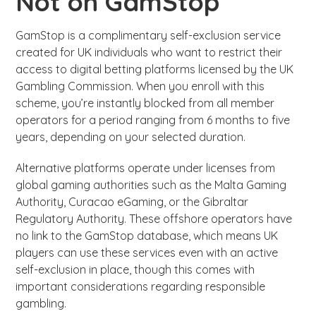
Not on GamStop
GamStop is a complimentary self-exclusion service
created for UK individuals who want to restrict their
access to digital betting platforms licensed by the UK
Gambling Commission. When you enroll with this
scheme, you’re instantly blocked from all member
operators for a period ranging from 6 months to five
years, depending on your selected duration.
Alternative platforms operate under licenses from
global gaming authorities such as the Malta Gaming
Authority, Curacao eGaming, or the Gibraltar
Regulatory Authority. These offshore operators have
no link to the GamStop database, which means UK
players can use these services even with an active
self-exclusion in place, though this comes with
important considerations regarding responsible
gambling.