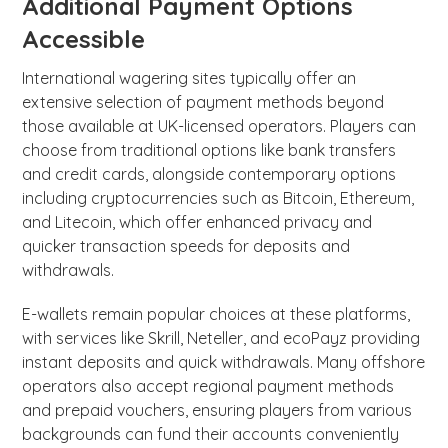
Additional Payment Options
Accessible
International wagering sites typically offer an
extensive selection of payment methods beyond
those available at UK-licensed operators. Players can
choose from traditional options like bank transfers
and credit cards, alongside contemporary options
including cryptocurrencies such as Bitcoin, Ethereum,
and Litecoin, which offer enhanced privacy and
quicker transaction speeds for deposits and
withdrawals.
E-wallets remain popular choices at these platforms,
with services like Skrill, Neteller, and ecoPayz providing
instant deposits and quick withdrawals. Many offshore
operators also accept regional payment methods
and prepaid vouchers, ensuring players from various
backgrounds can fund their accounts conveniently