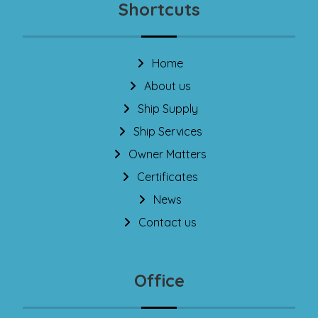
Shortcuts
Home
About us
Ship Supply
Ship Services
Owner Matters
Certificates
News
Contact us
Office