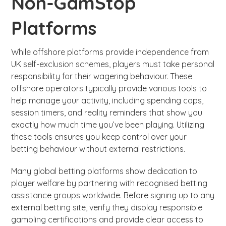
Non-GamStop
Platforms
While offshore platforms provide independence from
UK self-exclusion schemes, players must take personal
responsibility for their wagering behaviour. These
offshore operators typically provide various tools to
help manage your activity, including spending caps,
session timers, and reality reminders that show you
exactly how much time you’ve been playing. Utilizing
these tools ensures you keep control over your
betting behaviour without external restrictions.
Many global betting platforms show dedication to
player welfare by partnering with recognised betting
assistance groups worldwide. Before signing up to any
external betting site, verify they display responsible
gambling certifications and provide clear access to