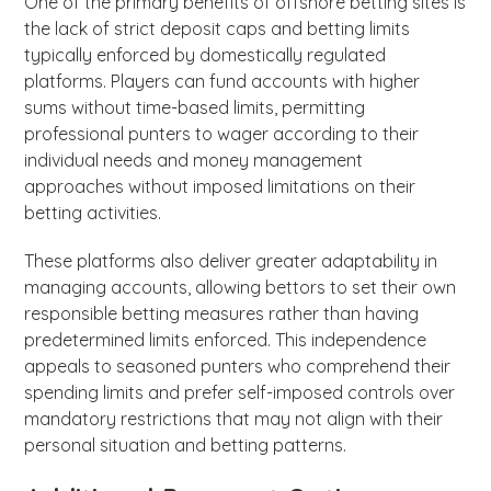
One of the primary benefits of offshore betting sites is
the lack of strict deposit caps and betting limits
typically enforced by domestically regulated
platforms. Players can fund accounts with higher
sums without time-based limits, permitting
professional punters to wager according to their
individual needs and money management
approaches without imposed limitations on their
betting activities.
These platforms also deliver greater adaptability in
managing accounts, allowing bettors to set their own
responsible betting measures rather than having
predetermined limits enforced. This independence
appeals to seasoned punters who comprehend their
spending limits and prefer self-imposed controls over
mandatory restrictions that may not align with their
personal situation and betting patterns.