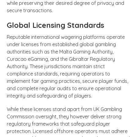
while preserving their desired degree of privacy and
secure transactions.
Global Licensing Standards
Reputable international wagering platforms operate
under licenses from established global gambling
authorities such as the Malta Gaming Authority,
Curacao eGaming, and the Gibraltar Regulatory
Authority. These jurisdictions maintain strict
compliance standards, requiring operators to
implement fair gaming practices, secure player funds,
and complete regular audits to ensure operational
integrity and safeguarding of players.
While these licenses stand apart from UK Gambling
Commission oversight, they however deliver strong
regulatory frameworks that safeguard player
protection. Licensed offshore operators must adhere