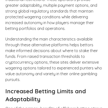
greater adaptability, multiple payment options, and
strong global regulatory standards that maintain
protected wagering conditions while delivering
increased autonomy in how players manage their
betting portfolios and operations.
Understanding the main characteristics available
through these alternative platforms helps bettors
make informed decisions about where to stake their
funds. From raised transaction thresholds to
cryptocurrency options, these sites deliver extensive
wagering options tailored to experienced punters who
value autonomy and variety in their online gambling
pursuits.
Increased Betting Limits and
Adaptability