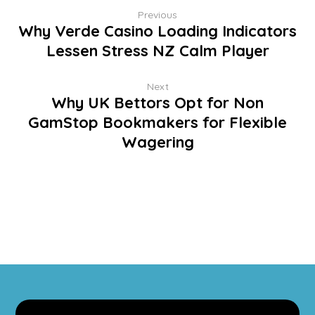
Previous
Why Verde Casino Loading Indicators
Lessen Stress NZ Calm Player
Next
Why UK Bettors Opt for Non
GamStop Bookmakers for Flexible
Wagering