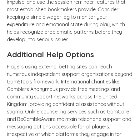
impulse, and use the session reminder features that
most established bookmakers provide. Consider
keeping a simple wager log to monitor your
expenditure and emotional state during play, which
helps recognize problematic patterns before they
develop into serious issues.
Additional Help Options
Players using external betting sites can reach
numerous independent support organisations beyond
GamStop’s framework. International charities like
Gamblers Anonymous provide free meetings and
community support networks across the United
Kingdom, providing confidential assistance without
stigma. Online counselling services such as GamCare
and BeGambleAware maintain telephone support and
messaging options accessible for all players,
irrespective of which platforms they engage in for