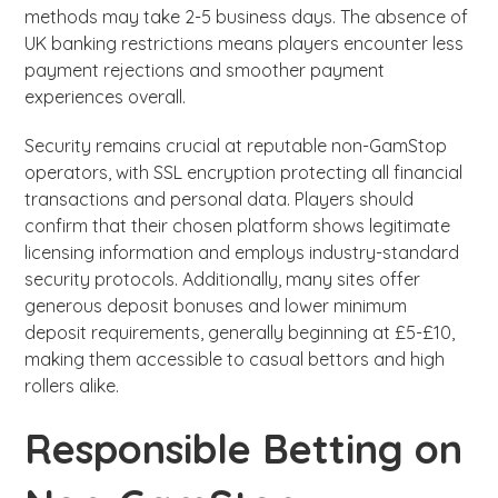
methods may take 2-5 business days. The absence of
UK banking restrictions means players encounter less
payment rejections and smoother payment
experiences overall.
Security remains crucial at reputable non-GamStop
operators, with SSL encryption protecting all financial
transactions and personal data. Players should
confirm that their chosen platform shows legitimate
licensing information and employs industry-standard
security protocols. Additionally, many sites offer
generous deposit bonuses and lower minimum
deposit requirements, generally beginning at £5-£10,
making them accessible to casual bettors and high
rollers alike.
Responsible Betting on