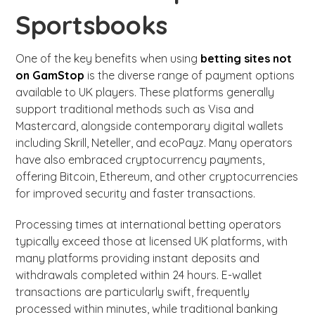
Sportsbooks
One of the key benefits when using
betting sites not
on GamStop
is the diverse range of payment options
available to UK players. These platforms generally
support traditional methods such as Visa and
Mastercard, alongside contemporary digital wallets
including Skrill, Neteller, and ecoPayz. Many operators
have also embraced cryptocurrency payments,
offering Bitcoin, Ethereum, and other cryptocurrencies
for improved security and faster transactions.
Processing times at international betting operators
typically exceed those at licensed UK platforms, with
many platforms providing instant deposits and
withdrawals completed within 24 hours. E-wallet
transactions are particularly swift, frequently
processed within minutes, while traditional banking