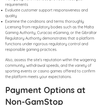
requirements
Evaluate customer support responsiveness and
quality
Examine the conditions and terms thoroughly
Licensing from regulatory bodies such as the Malta
Gaming Authority, Curacao eGaming, or the Gibraltar
Regulatory Authority demonstrates that a platform
functions under rigorous regulatory control and
responsible gaming practices.
Also, assess the site’s reputation within the wagering
community, withdrawal speeds, and the variety of
sporting events or casino games offered to confirm
the platform meets your expectations.
Payment Options at
Non-GamStop