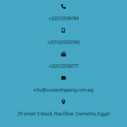
+20572558789
+201120000390
+20572558777
info@oceanshipping.com.eg
29 street 5 block, Ras Elbar, Damietta, Egypt