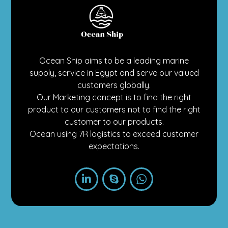
Ocean Ship aims to be a leading marine
supply, service in Egypt and serve our valued
customers globally.
Our Marketing concept is to find the right
product to our customers not to find the right
customer to our products.
Ocean using 7R logistics to exceed customer
expectations.