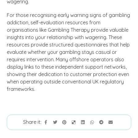
wagering.
For those recognising early warning signs of gambling
addiction, self-evaluation resources from
organisations like Gambling Therapy provide valuable
insights into your relationship with wagering. These
resources provide structured questionnaires that help
evaluate whether your gambling stays casual or
requires intervention. Many offshore operators also
display links to these independent support networks,
showing their dedication to customer protection even
when operating outside conventional UK regulatory
frameworks.