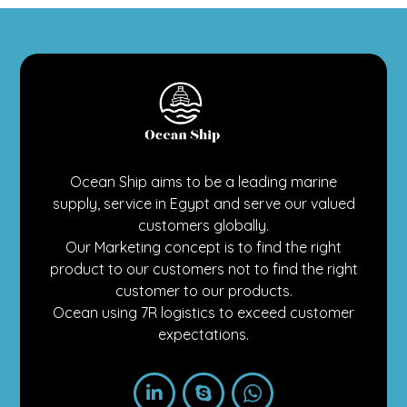
Ocean Ship aims to be a leading marine
supply, service in Egypt and serve our valued
customers globally.
Our Marketing concept is to find the right
product to our customers not to find the right
customer to our products.
Ocean using 7R logistics to exceed customer
expectations.