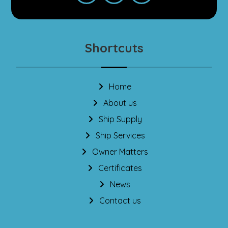
Shortcuts
Home
About us
Ship Supply
Ship Services
Owner Matters
Certificates
News
Contact us