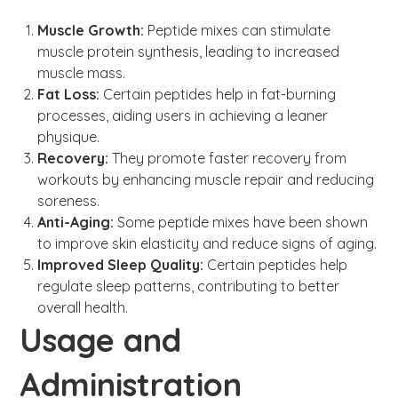
Muscle Growth:
Peptide mixes can stimulate
muscle protein synthesis, leading to increased
muscle mass.
Fat Loss:
Certain peptides help in fat-burning
processes, aiding users in achieving a leaner
physique.
Recovery:
They promote faster recovery from
workouts by enhancing muscle repair and reducing
soreness.
Anti-Aging:
Some peptide mixes have been shown
to improve skin elasticity and reduce signs of aging.
Improved Sleep Quality:
Certain peptides help
regulate sleep patterns, contributing to better
overall health.
Usage and
Administration