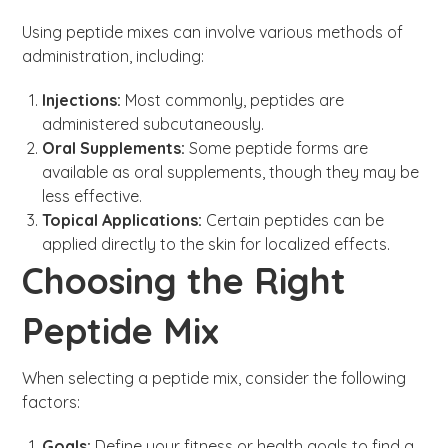
Using peptide mixes can involve various methods of
administration, including:
Injections:
Most commonly, peptides are
administered subcutaneously.
Oral Supplements:
Some peptide forms are
available as oral supplements, though they may be
less effective.
Topical Applications:
Certain peptides can be
applied directly to the skin for localized effects.
Choosing the Right
Peptide Mix
When selecting a peptide mix, consider the following
factors:
Goals:
Define your fitness or health goals to find a