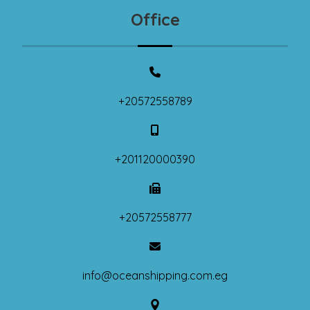
Office
+20572558789
+201120000390
+20572558777
info@oceanshipping.com.eg