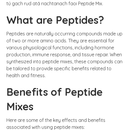
tú gach rud atá riachtanach faoi Peptide Mix.
What are Peptides?
Peptides are naturally occurring compounds made up
of two or more amino acids. They are essential for
various physiological functions, including hormone
production, immune response, and tissue repair. When
synthesized into peptide mixes, these compounds can
be tailored to provide specific benefits related to
health and fitness.
Benefits of Peptide
Mixes
Here are some of the key effects and benefits
associated with using peptide mixes: