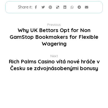
Previous
Why UK Bettors Opt for Non
GamStop Bookmakers for Flexible
Wagering
Next
Rich Palms Casino vítá nové hráče v
Česku se zdvojnásobenými bonusy