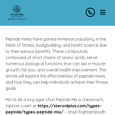
Peptide mixes have gained immense popularity in the
fields of fitness, bodybuilding, and health science due
to their various benefits. These compounds,
composed of short chains of amino acids, serve
numerous biological functions that can aid in muscle
growth, fat loss, and overall health improvement. This
article will explore the effectiveness of peptide mixes
and how they can help individuals achieve their fitness
goals.
Má tá áit á lorg agat chun Peptide Mix a cheannach,
tabhair cuairt ar
https://steroidplus.com/types-
peptide/types-peptide-mix/
– ansin foghlaimeoidh