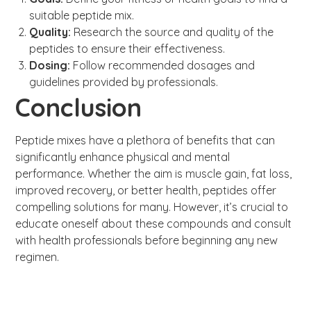
suitable peptide mix.
Quality:
Research the source and quality of the
peptides to ensure their effectiveness.
Dosing:
Follow recommended dosages and
guidelines provided by professionals.
Conclusion
Peptide mixes have a plethora of benefits that can
significantly enhance physical and mental
performance. Whether the aim is muscle gain, fat loss,
improved recovery, or better health, peptides offer
compelling solutions for many. However, it’s crucial to
educate oneself about these compounds and consult
with health professionals before beginning any new
regimen.