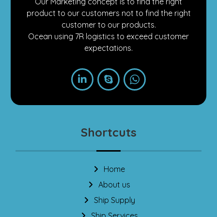
Our Marketing concept is to find the right
product to our customers not to find the right
customer to our products.
Ocean using 7R logistics to exceed customer
expectations.
Shortcuts
Home
About us
Ship Supply
Ship Services