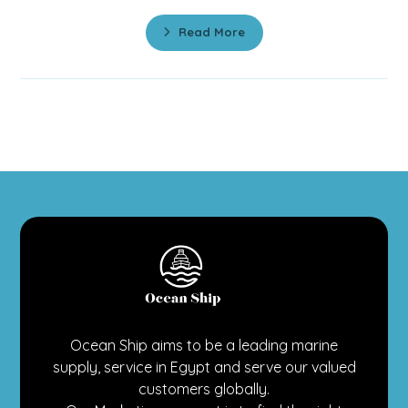
Read More
Ocean Ship aims to be a leading marine
supply, service in Egypt and serve our valued
customers globally.