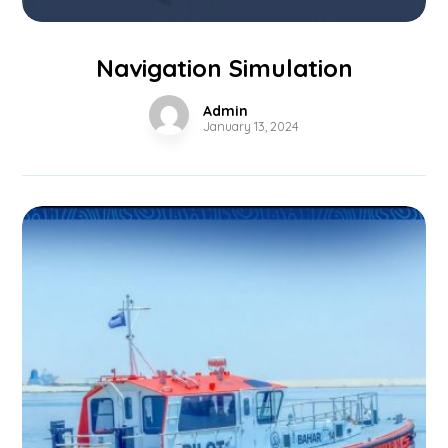
Navigation Simulation
Admin
January 13, 2024