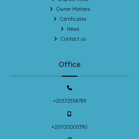
Owner Matters
Certificates
News
Contact us
Office
+20572558789
+201120000390