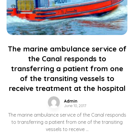
The marine ambulance service of
the Canal responds to
transferring a patient from one
of the transiting vessels to
receive treatment at the hospital
Admin
June 10, 2017
The marine ambulance service of the Canal responds
to transferring a patient from one of the transiting
vessels to receive ...