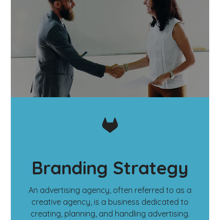
Branding Strategy
An advertising agency, often referred to as a
creative agency, is a business dedicated to
creating, planning, and handling advertising.