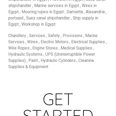
shipchandler , Marine services in Egypt , Wires in
Egypt , Mooring ropes in Egypt , Damietta , Alexandria ,
portsaid , Suez canal shipchandler , Ship supply in
Egypt , Workshop in Egypt
Chandlery , Services , Safety , Provisions , Marine
Services , Wires , Electric Motors , Electrical Supplies ,
Wire Ropes , Engine Stores , Medical Supplies ,
Hydraulic Systems , UPS (Uninterruptible Power
Supplies) , Paint , Hydraulic Cylinders , Cleanina
Supplies & Equipment
GET
STARTED