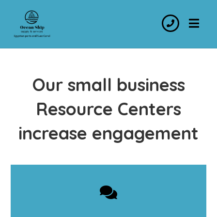
Our small business
Resource Centers
increase engagement