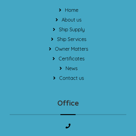
Home
About us
Ship Supply
Ship Services
Owner Matters
Certificates
News
Contact us
Office