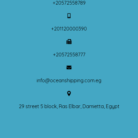
+20572558789
+201120000390
+20572558777
info@oceanshipping.com.eg
29 street 5 block, Ras Elbar, Damietta, Egypt