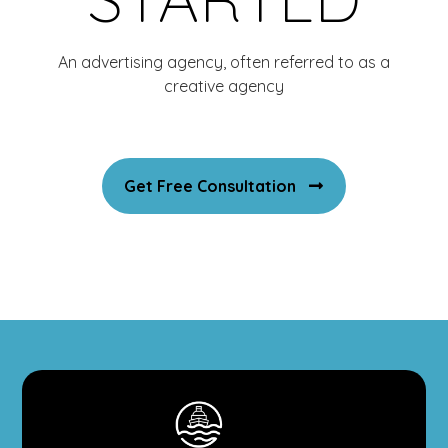
An advertising agency, often referred to as a
creative agency
Get Free Consultation