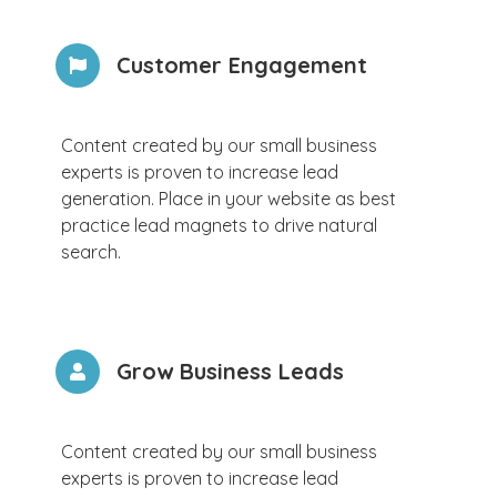
Customer Engagement
Content created by our small business
experts is proven to increase lead
generation. Place in your website as best
practice lead magnets to drive natural
search.
Grow Business Leads
Content created by our small business
experts is proven to increase lead