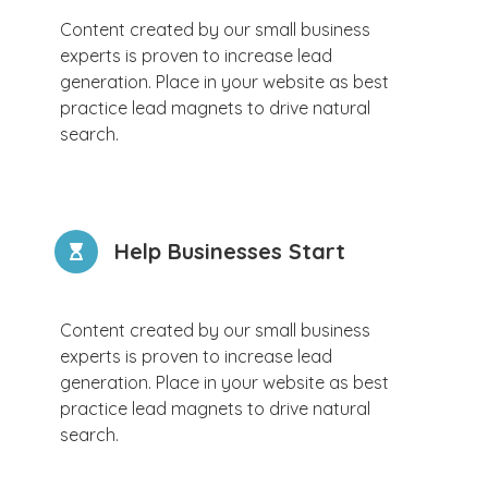
Content created by our small business
experts is proven to increase lead
generation. Place in your website as best
practice lead magnets to drive natural
search.
Help Businesses Start
Content created by our small business
experts is proven to increase lead
generation. Place in your website as best
practice lead magnets to drive natural
search.