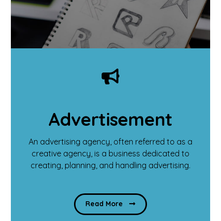
Advertisement
An advertising agency, often referred to as a
creative agency, is a business dedicated to
creating, planning, and handling advertising.
Read More