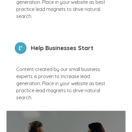
generation. Place in your website as best
practice lead magnets to drive natural
search.
Help Businesses Start
Content created by our small business
experts is proven to increase lead
generation. Place in your website as best
practice lead magnets to drive natural
search.