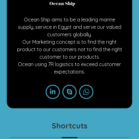
Ocean Ship aims to be a leading marine
supply, service in Egypt and serve our valued
customers globally.
Our Marketing concept is to find the right
product to our customers not to find the right
customer to our products.
Ocean using 7R logistics to exceed customer
expectations.
Shortcuts