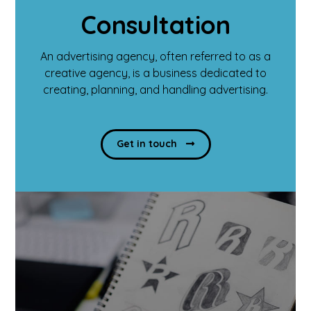
Consultation
An advertising agency, often referred to as a
creative agency, is a business dedicated to
creating, planning, and handling advertising.
Get in touch