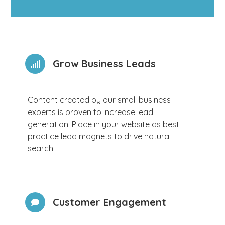
Grow Business Leads
Content created by our small business
experts is proven to increase lead
generation. Place in your website as best
practice lead magnets to drive natural
search.
Customer Engagement