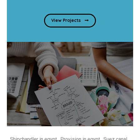
View Projects
Shipchandler in egypt , Provision in egypt , Suez canal