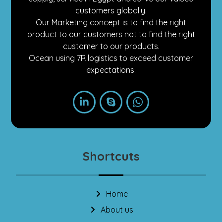
customers globally.
Our Marketing concept is to find the right
product to our customers not to find the right
customer to our products.
Ocean using 7R logistics to exceed customer
expectations.
Shortcuts
Home
About us