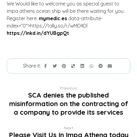
We Would like to welcome you as special guest to
impa athens ocean ship will be there waiting for you.
Register here:
mymedic.es
data-attribute-
index=”0″>https://tally.so/r/wMD4Dl
https://lnkd.in/dYUBgpQt
Previous
SCA denies the published
misinformation on the contracting of
a company to provide its services
Next
Please Visit Us In Impa Athena today