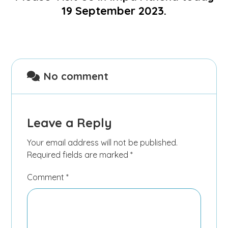
19 September 2023.
No comment
Leave a Reply
Your email address will not be published.
Required fields are marked
*
Comment
*