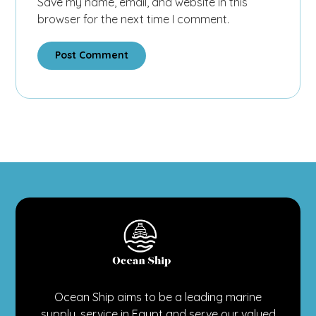
Save my name, email, and website in this
browser for the next time I comment.
Post Comment
Ocean Ship aims to be a leading marine
supply, service in Egypt and serve our valued