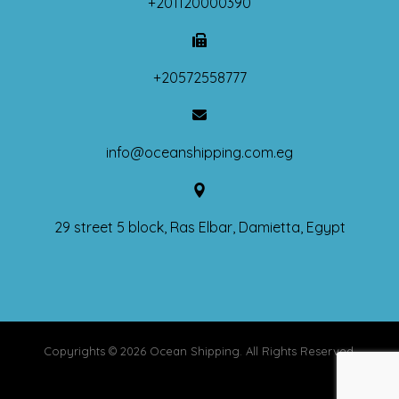
+201120000390
+20572558777
info@oceanshipping.com.eg
29 street 5 block, Ras Elbar, Damietta, Egypt
Copyrights © 2026 Ocean Shipping. All Rights Reserved.