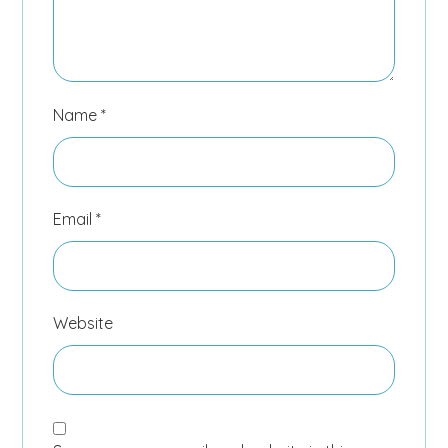
Name
*
Email
*
Website