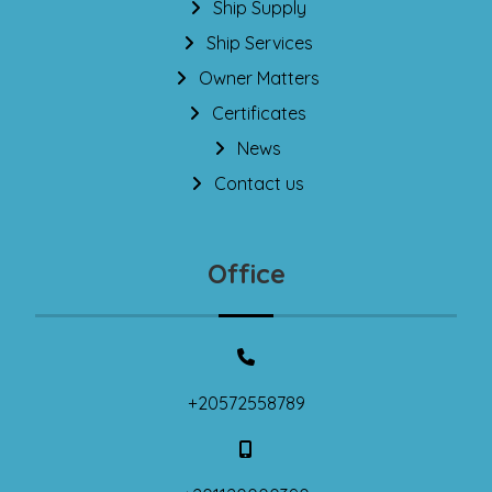
Ship Supply
Ship Services
Owner Matters
Certificates
News
Contact us
Office
+20572558789