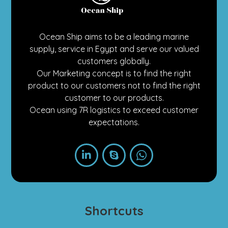
Ocean Ship aims to be a leading marine
supply, service in Egypt and serve our valued
customers globally.
Our Marketing concept is to find the right
product to our customers not to find the right
customer to our products.
Ocean using 7R logistics to exceed customer
expectations.
Shortcuts