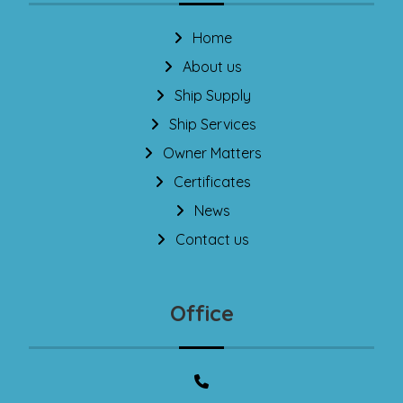
Home
About us
Ship Supply
Ship Services
Owner Matters
Certificates
News
Contact us
Office