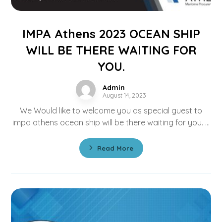
IMPA Athens 2023 OCEAN SHIP
WILL BE THERE WAITING FOR
YOU.
Admin
August 14, 2023
We Would like to welcome you as special guest to
impa athens ocean ship will be there waiting for you. ...
Read More