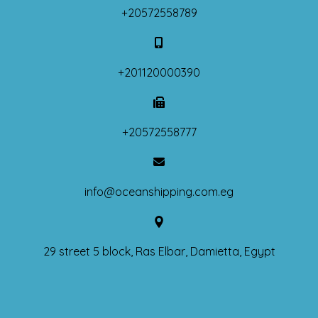
+20572558789
+201120000390
+20572558777
info@oceanshipping.com.eg
29 street 5 block, Ras Elbar, Damietta, Egypt