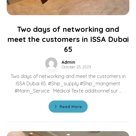
Two days of networking and
meet the customers in ISSA Dubai
65
Admin
October 25, 2023
Two days of networking and meet the customers in
ISSA Dubai 65. #Ship_supply #Ship_mangment
#Marin_Service Médical Texte additionnel sur ...
Read More