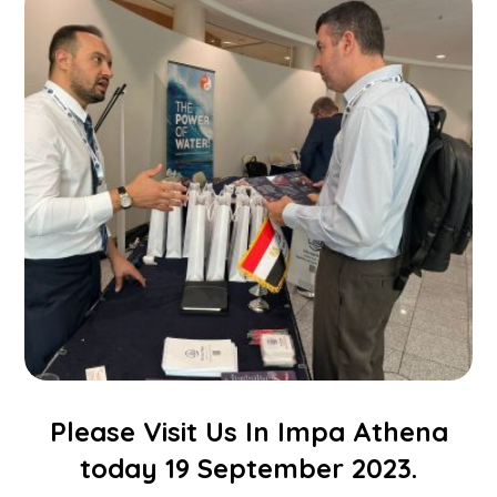
Please Visit Us In Impa Athena
today 19 September 2023.