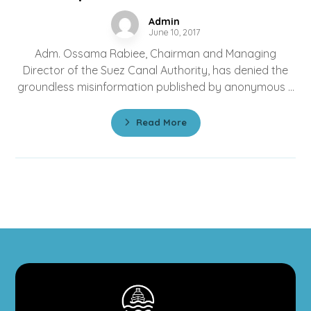
Admin
June 10, 2017
Adm. Ossama Rabiee, Chairman and Managing
Director of the Suez Canal Authority, has denied the
groundless misinformation published by anonymous ...
Read More