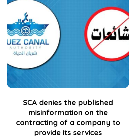
SCA denies the published
misinformation on the
contracting of a company to
provide its services