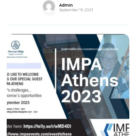
Admin
September 19, 2023